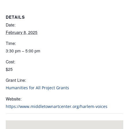
DETAILS
Date:
February 8, 2025
Time:
3:30 pm – 5:00 pm
Cost:
$25
Grant Line:
Humanities for All Project Grants
Website:
https://www.middletownartcenter.org/harlem-voices