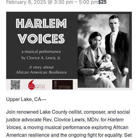
$25
February 8, 2025 @ 3:30 pm
–
5:00 pm
Upper Lake, CA—
Join renowned Lake County cellist, composer, and social
justice advocate Rev. Clovice Lewis, MDiv. for
Harlem
Voices,
a moving musical performance exploring African
American resilience and the ongoing fight for equality. Set