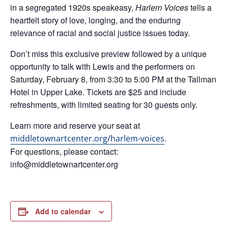
in a segregated 1920s speakeasy,
Harlem Voices
tells a
heartfelt story of love, longing, and the enduring
relevance of racial and social justice issues today.
Don’t miss this exclusive preview followed by a unique
opportunity to talk with Lewis and the performers on
Saturday, February 8, from 3:30 to 5:00 PM at the Tallman
Hotel in Upper Lake. Tickets are $25 and include
refreshments, with limited seating for 30 guests only.
Learn more and reserve your seat at
.
middletownartcenter.org/harlem-voices
For questions, please contact:
info@middletownartcenter.org
Add to calendar