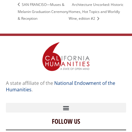
SAN FRANCISO—Muses &
Architecture Uncorked: Historic
Melanin Graduation Ceremony
Homes, Hot Topics and Worldly
& Reception
Wine, edition #2
A state affiliate of the
National Endowment of the
Humanities
.
FOLLOW US
Home