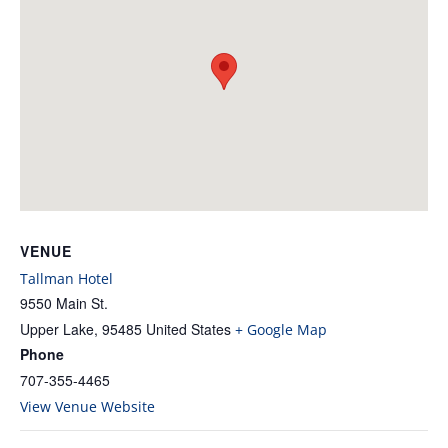
VENUE
Tallman Hotel
9550 Main St.
Upper Lake
,
95485
United States
+ Google Map
Phone
707-355-4465
View Venue Website