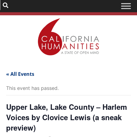
« All Events
This event has passed.
Upper Lake, Lake County – Harlem
Voices by Clovice Lewis (a sneak
preview)