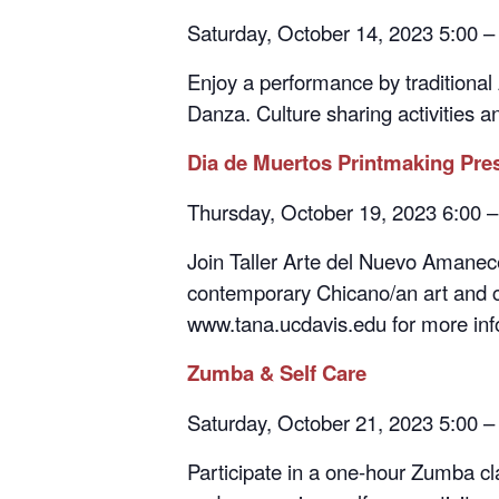
Enjoy a performance by traditional
Danza. Culture sharing activities a
Dia de Muertos Printmaking Pre
Thursday, October 19, 2023 6:00 
Join Taller Arte del Nuevo Amanecer
contemporary Chicano/an art and cul
www.tana.ucdavis.edu for more inf
Zumba & Self Care
Saturday, October 21, 2023 5:00 –
Participate in a one-hour Zumba cla
and engage in a self-care activity.