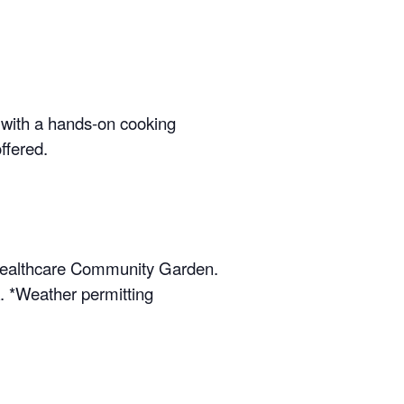
 with a hands-on cooking
ffered.
s Healthcare Community Garden.
k. *Weather permitting