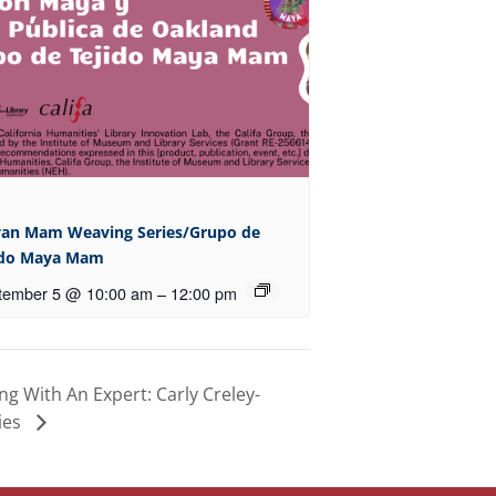
an Mam Weaving Series/Grupo de
ido Maya Mam
tember 5 @ 10:00 am
–
12:00 pm
 With An Expert: Carly Creley-
ies
 LOCATIONS