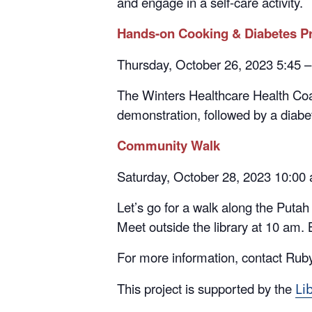
Hands-on Cooking & Diabetes Pr
Thursday, October 26, 2023 5:45 
The Winters Healthcare Health Coa
demonstration, followed by a diabete
Community Walk
Saturday, October 28, 2023 10:00
Let’s go for a walk along the Puta
Meet outside the library at 10 am. 
For more information, contact Rub
This project is supported by the
Li