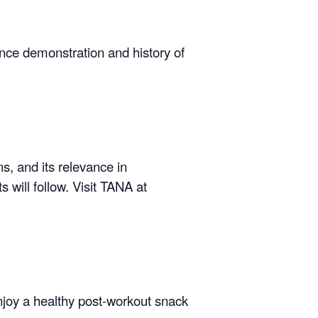
ance demonstration and history of
s, and its relevance in
s will follow.
Visit TANA at
enjoy a healthy post-workout snack