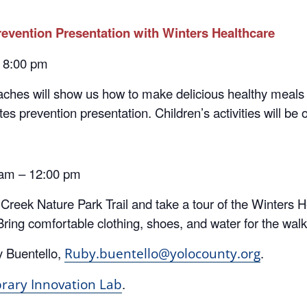
evention Presentation with Winters Healthcare
– 8:00 pm
ches will show us how to make delicious healthy meals
s prevention presentation. Children’s activities will be o
 am – 12:00 pm
h Creek Nature Park Trail and take a tour of the Winter
Bring comfortable clothing, shoes, and water for the wal
y Buentello,
.
Ruby.buentello@yolocounty.org
.
brary Innovation Lab