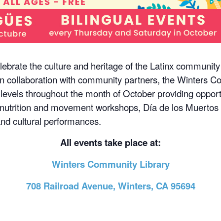
ebrate the culture and heritage of the Latinx communit
n collaboration with community partners, the Winters Co
 levels throughout the month of October providing opportun
nutrition and movement workshops, Día de los Muertos p
 and cultural performances.
All events take place at:
Winters Community Library
708 Railroad Avenue, Winters, CA 95694
m