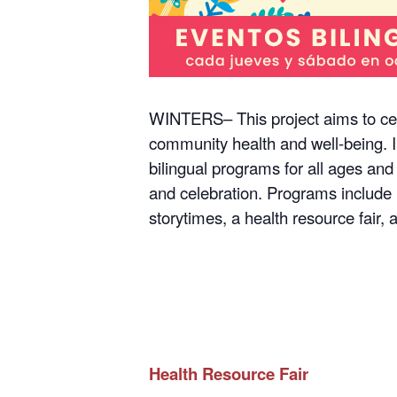
WINTERS– This project aims to cel
community health and well-being. I
bilingual programs for all ages and
and celebration. Programs include 
storytimes, a health resource fair,
Health Resource Fair
Thursday, October 5, 2023, 6-8 p