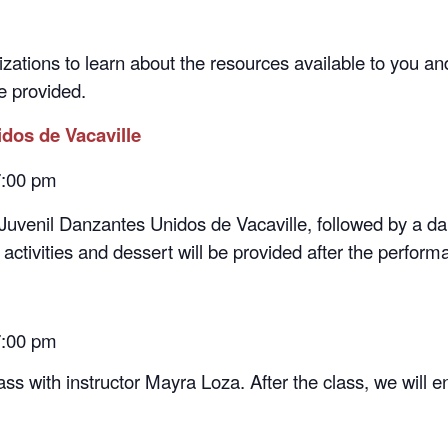
zations to learn about the resources available to you and 
be provided.
idos de Vacaville
 7:00 pm
Juvenil Danzantes Unidos de Vacaville, followed by a d
g activities and dessert will be provided after the perform
7:00 pm
ss with instructor Mayra Loza. After the class, we will 
 7:00 pm