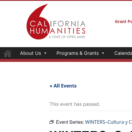
Grant Po
About Us
Programs & Grants
Calenda
« All Events
This event has passed.
Event Series:
WINTERS–Cultura y 
WINTERS–Cul