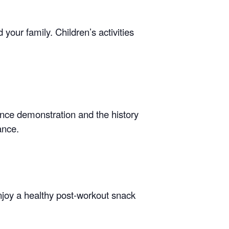
your family. Children’s activities
ance demonstration and the history
ance.
enjoy a healthy post-workout snack