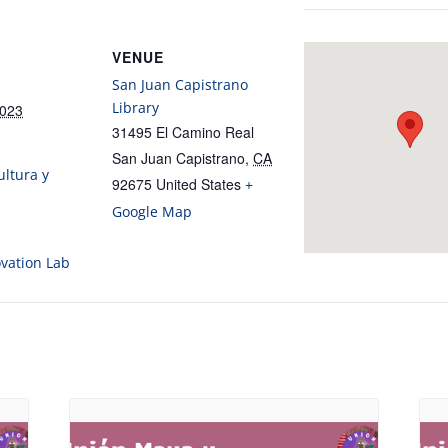
VENUE
San Juan Capistrano
Library
2023
31495 El Camino Real
San Juan Capistrano
,
CA
ltura y
92675
United States
+
Google Map
ovation Lab