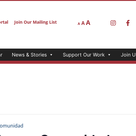
A
rtal
Join Our Mailing List
A
A
r
News & Stories
Support Our Work
Join U
Comunidad
tura y Comunidad