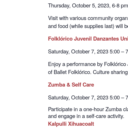
Visit with various community organi
and food (while supplies last) will 
Folklórico Juvenil Danzantes Un
Saturday, October 7, 2023 5:00 –
Enjoy a performance by Folklórico 
of Ballet Folklórico. Culture sharin
Zumba & Self Care
Saturday, October 7, 2023 5:00 – 
Participate in a one-hour Zumba cla
and engage in a self-care activity.
Kalpulli Xihuacoalt
Saturday, October 14, 2023 5:00 –