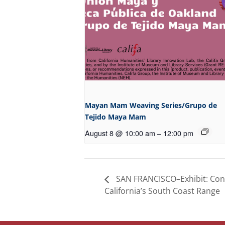
Mayan Mam Weaving Series/Grupo de
Tejido Maya Mam
August 8 @ 10:00 am
–
12:00 pm
SAN FRANCISCO–Exhibit: Con
California’s South Coast Range