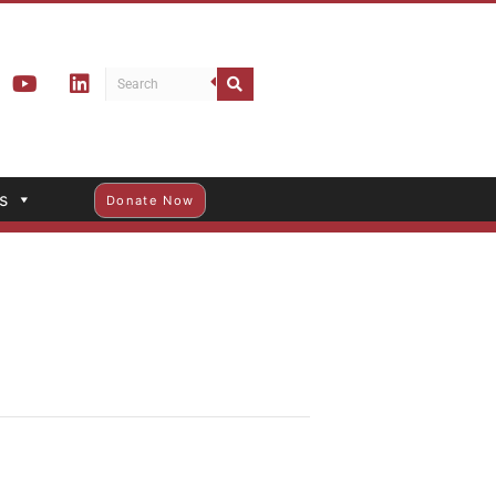
s
Donate Now