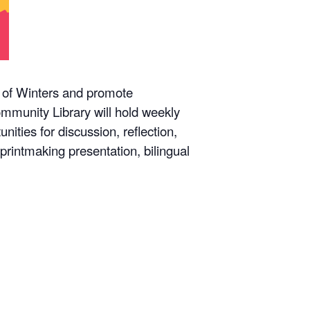
y of Winters and promote
mmunity Library will hold weekly
ities for discussion, reflection,
rintmaking presentation, bilingual