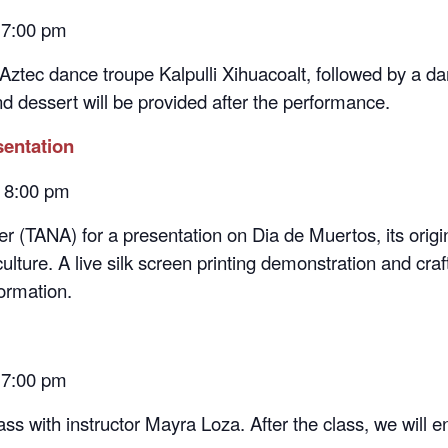
 Aztec dance troupe Kalpulli Xihuacoalt, followed by a d
nd dessert will be provided after the performance.
sentation
– 8:00 pm
 (TANA) for a presentation on Dia de Muertos, its origin
ture. A live silk screen printing demonstration and craft
ormation.
 7:00 pm
ss with instructor Mayra Loza. After the class, we will 