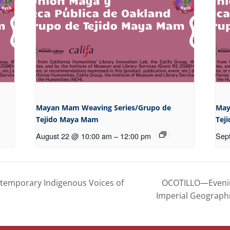
Mayan Mam Weaving Series/Grupo de
May
Tejido Maya Mam
Tej
August 22 @ 10:00 am
–
12:00 pm
Sep
OCOTILLO—Evening
temporary Indigenous Voices of
Imperial Geograph
FOLLOW US
OUR