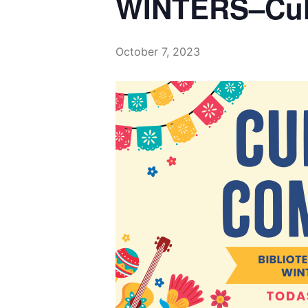
October 7, 2023