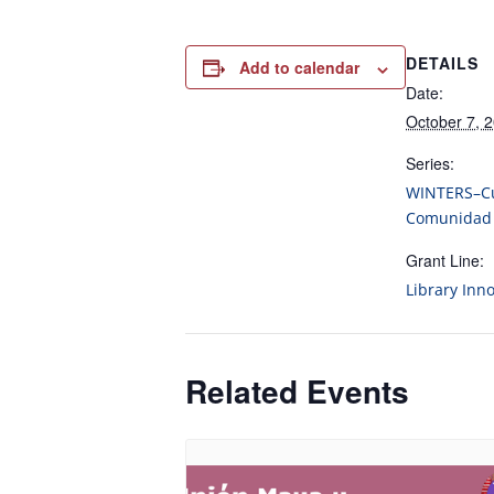
DETAILS
Add to calendar
Date:
October 7, 
Series:
WINTERS–Cu
Comunidad
Grant Line:
Library Inn
Related Events