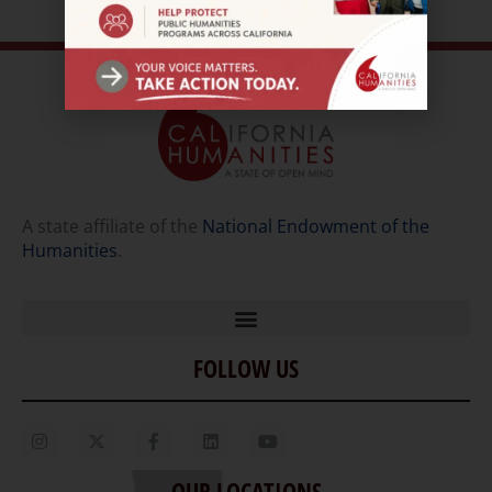
A state affiliate of the
National Endowment of the
Humanities
.
FOLLOW US
Home
Our Story
Contact Us
OUR LOCATIONS