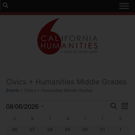
Civics + Humanities Middle Grades
Events
Civics + Humanities Middle Grades
Event
Ev
08/06/2026
Search
Mont
Select
Vi
Sear
date.
Calendar
S
M
T
W
T
F
S
Na
and
0 events
0 events
0 events
0 events
0 events
0 events
0 event
26
27
28
29
30
31
1
of