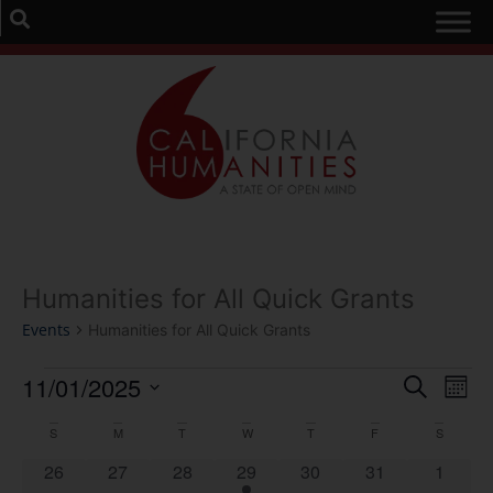
Humanities for All Quick Grants
Events
Humanities for All Quick Grants
Event
Ev
11/01/2025
Search
Mont
Select
Vi
Sear
date.
Calendar
S
M
T
W
T
F
S
Na
and
0 events
0 events
0 events
1 event
0 events
0 events
0 event
26
27
28
29
30
31
1
of