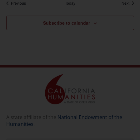
Events
Event
Previous
Today
Next
Subscribe to calendar
A state affiliate of the
National Endowment of the
Humanities
.