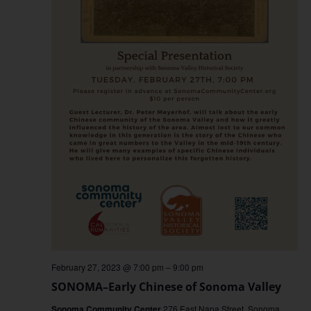
February 27, 2023 @ 7:00 pm
–
9:00 pm
SONOMA–Early Chinese of Sonoma Valley
Sonoma Community Center
276 East Napa Street, Sonoma,