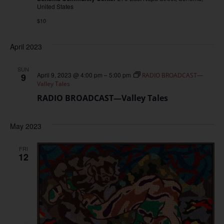
United States
$10
April 2023
SUN
April 9, 2023 @ 4:00 pm
–
5:00 pm
9
RADIO BROADCAST—
Valley Tales
RADIO BROADCAST—Valley Tales
May 2023
FRI
12