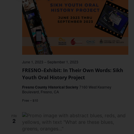
June 1, 2023
–
September 1, 2023
FRESNO–Exhibit: In Their Own Words: Sikh
Youth Oral History Project
Fresno County Historical Society
7160 West Kearney
Boulevard, Fresno, CA
Free – $10
FRI
2