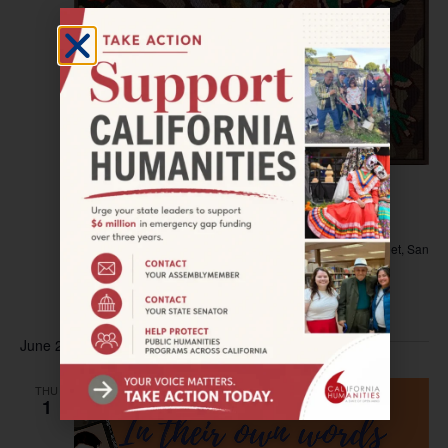
May 12, 2023
–
August 19, 2023
SAN JOSE–Exhibit: Queer Threads
San Jose Museum of Quilts & Textiles
520 South 1st Street, San
Jose, California, United States
$5 – $10
June 2023
THU
1