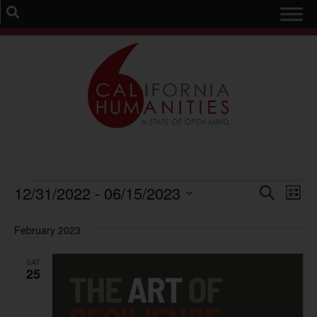
Event
Ev
12/31/2022
 - 
06/15/2023
Search
List
Select
Vi
Sear
date.
February 2023
Na
and
SAT
View
25
Navig