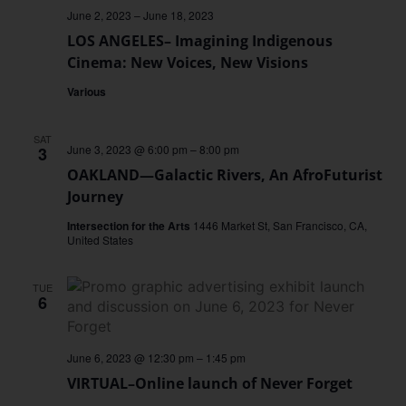
June 2, 2023
–
June 18, 2023
LOS ANGELES– Imagining Indigenous
Cinema: New Voices, New Visions
Various
SAT
June 3, 2023 @ 6:00 pm
–
8:00 pm
3
OAKLAND—Galactic Rivers, An AfroFuturist
Journey
Intersection for the Arts
1446 Market St, San Francisco, CA,
United States
TUE
6
June 6, 2023 @ 12:30 pm
–
1:45 pm
VIRTUAL–Online launch of Never Forget