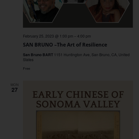
February 25, 2023 @ 1:00 pm
–
4:00 pm
SAN BRUNO –The Art of Resilience
San Bruno BART
1151 Huntington Ave, San Bruno, CA, United
States
Free
MON
27