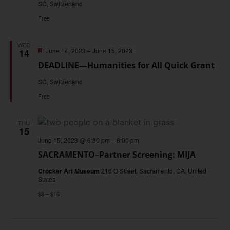
SC, Switzerland
Free
WED
Featured
June 14, 2023
–
June 15, 2023
14
DEADLINE—Humanities for All Quick Grant
SC, Switzerland
Free
THU
15
June 15, 2023 @ 6:30 pm
–
8:00 pm
SACRAMENTO–Partner Screening: MIJA
Crocker Art Museum
216 O Street, Sacramento, CA, United
States
$8 – $16