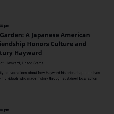
30 pm
arden: A Japanese American
Friendship Honors Culture and
ntury Hayward
et, Hayward, United States
y conversations about how Hayward histories shape our lives
e individuals who made history through sustained local action
00 pm