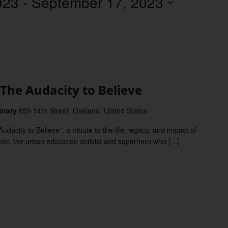
023
 - 
September 17, 2023
Location.
The Audacity to Believe
brary
659 14th Street, Oakland, United States
ity to Believe”, a tribute to the life, legacy, and impact of
ter, the urban education activist and superhero who […]