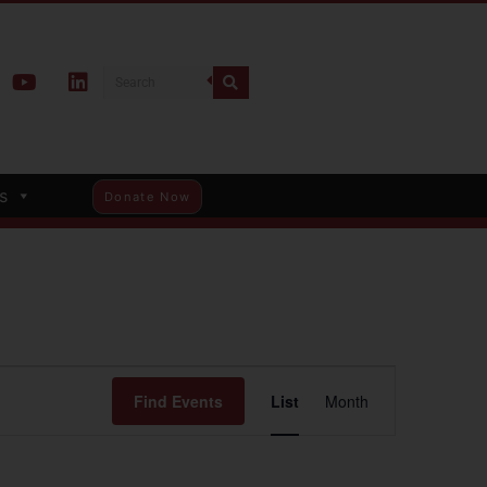
s
Donate Now
Event
Find Events
List
Month
Views
Navigation