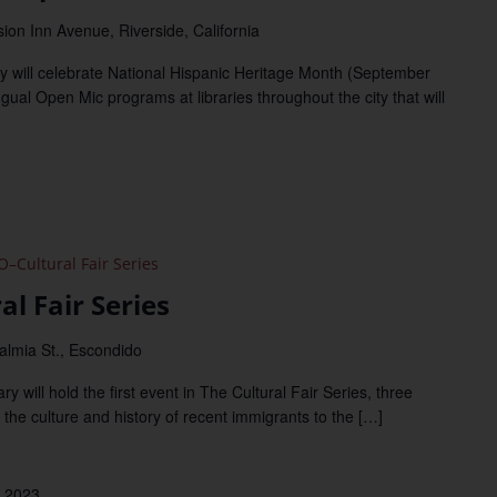
ion Inn Avenue, Riverside, California
y will celebrate National Hispanic Heritage Month (September
ngual Open Mic programs at libraries throughout the city that will
Cultural Fair Series
l Fair Series
almia St., Escondido
will hold the first event in The Cultural Fair Series, three
 the culture and history of recent immigrants to the […]
 2023