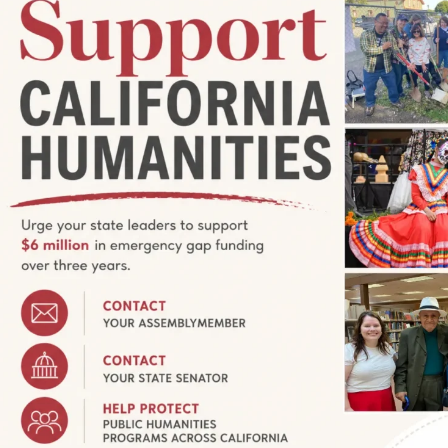
:00 pm
RADIO BROADCAST—Valley Tales
Valley Tales
 88.1 FM, Surprise Valley community radio, every Sunday
 17, 2023, to hear Valley Tales, a series of interviews with
12:00 pm
ia Humanities Grantseeker
tes you to attend a free informational session about funding