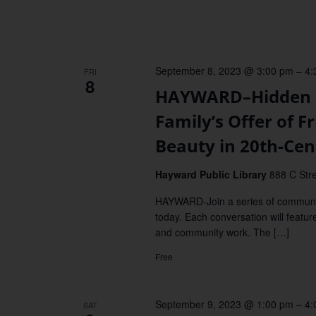
September 8, 2023 @ 3:00 pm
–
4:
FRI
8
HAYWARD–Hidden G
Family’s Offer of 
Beauty in 20th-Ce
Hayward Public Library
888 C Stre
HAYWARD-Join a series of communit
today. Each conversation will featur
and community work. The […]
Free
September 9, 2023 @ 1:00 pm
–
4:
SAT