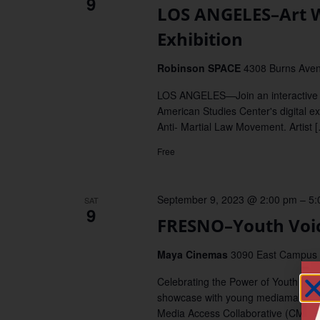
9
LOS ANGELES–Art W
Exhibition
Robinson SPACE
4308 Burns Aven
LOS ANGELES—Join an interactive a
American Studies Center's digital ex
Anti- Martial Law Movement. Artist 
Free
September 9, 2023 @ 2:00 pm
–
5:
SAT
9
FRESNO–Youth Voic
Maya Cinemas
3090 East Campus P
Celebrating the Power of Youth Vo
showcase with young mediamakers 
Media Access Collaborative (CMAC