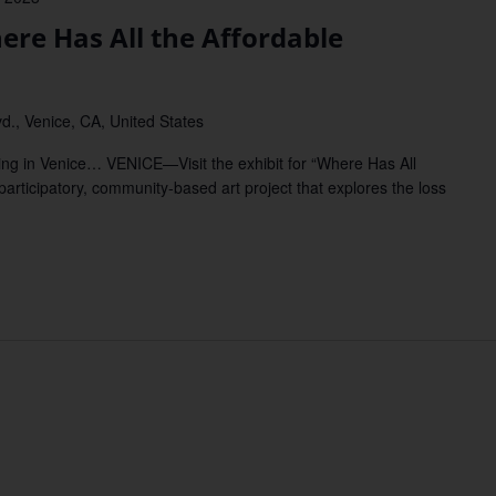
ere Has All the Affordable
d., Venice, CA, United States
sing in Venice… VENICE—Visit the exhibit for “Where Has All
articipatory, community-based art project that explores the loss