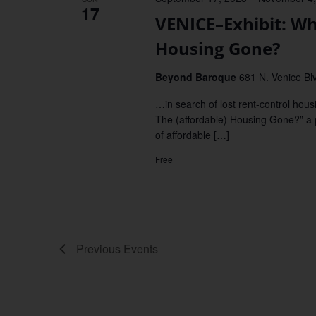
17
VENICE–Exhibit: Wh
Housing Gone?
Beyond Baroque
681 N. Venice Blv
…in search of lost rent-control hou
The (affordable) Housing Gone?” a p
of affordable […]
Free
Previous
Events