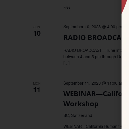
Free
September 10, 2023 @ 4:00 pm
–
5
SUN
10
RADIO BROADCAST—
RADIO BROADCAST—Tune into KDUP,
between 4 and 5 pm through December
[…]
September 11, 2023 @ 11:00 am
–
MON
11
WEBINAR—Californ
Workshop
SC, Switzerland
WEBINAR—California Humanities invi