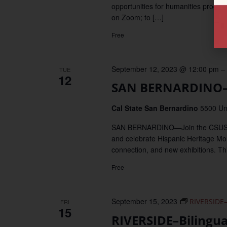
opportunities for humanities progr
on Zoom; to […]
Free
September 12, 2023 @ 12:00 pm
–
TUE
12
SAN BERNARDINO–A
Cal State San Bernardino
5500 Un
SAN BERNARDINO—Join the CSUSB Afró
and celebrate Hispanic Heritage Mo
connection, and new exhibitions. Thi
Free
September 15, 2023
RIVERSIDE–
FRI
15
RIVERSIDE–Bilingu