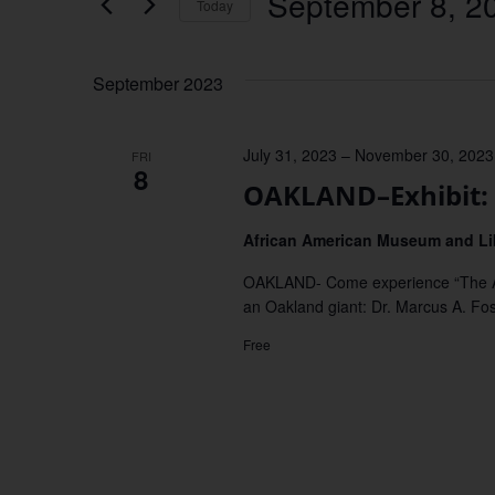
September 8, 2
Keyword.
Today
Views
Select
date.
Navigation
September 2023
July 31, 2023
–
November 30, 2023
FRI
8
OAKLAND–Exhibit: 
African American Museum and Li
OAKLAND- Come experience “The Audac
an Oakland giant: Dr. Marcus A. Fos
Free