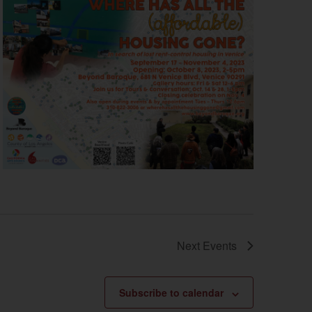
Next
Events
Subscribe to calendar