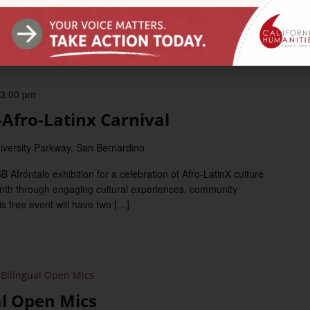
amming in California. Join us Monday, September 11 at 11 am PT
3:00 pm
fro-Latinx Carnival
iversity Parkway, San Bernardino
ntalo exhibition for a celebration of Afro-LatinX culture
nth through engaging cultural experiences, community
s free event will have two […]
Bilingual Open Mics
al Open Mics