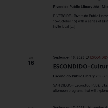
Riverside Public Library
3581 Miss
RIVERSIDE– Riverside Public Librar
15–October 15) with a series of Bili
invite local […]
September 16, 2023
ESCONDIDO–
SAT
16
ESCONDIDO–Cultura
Escondido Public Library
239 S K
SAN DIEGO– Escondido Public Library 
afternoon programs that will explore
September 17, 2023
–
November 4,
SUN