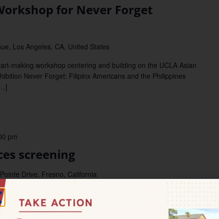
orkshop for Never Forget
ue, Los Angeles, CA, United States
rt-making workshop centering and building on the UCLA Asian
hibition Never Forget: Filipinx Americans and the Philippines
[…]
00 pm
es screening
ointe Drive, Fresno, California
ices in Cinema FRESNO–Mark your calendars for this upcoming
supported by our CDP NextGen grant program! Community
) […]