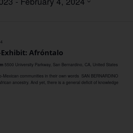
023
 - 
February 4, 2024
Location.
24
hibit: Afróntalo
um
5500 University Parkway, San Bernardino, CA, United States
Afro-Mexican communities in their own words SAN BERNARDINO
ican ancestry. And yet, there is a general deficit of knowledge