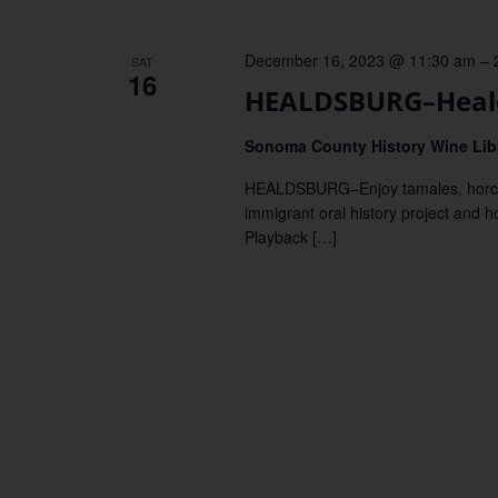
December 16, 2023 @ 11:30 am
–
SAT
16
HEALDSBURG–Heald
Sonoma County History Wine Lib
HEALDSBURG–Enjoy tamales, horchata
immigrant oral history project and h
Playback […]