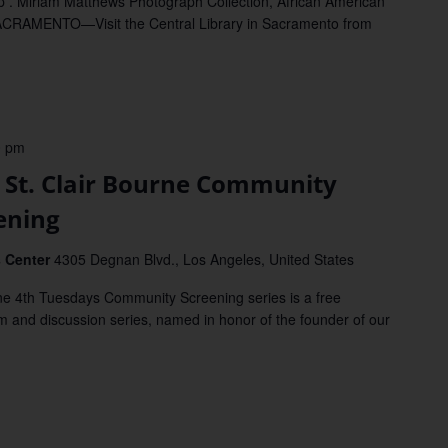
 . Miriam Matthews Photograph Collection, African American
ACRAMENTO—Visit the Central Library in Sacramento from
0 pm
St. Clair Bourne Community
ening
s Center
4305 Degnan Blvd., Los Angeles, United States
 4th Tuesdays Community Screening series is a free
 and discussion series, named in honor of the founder of our