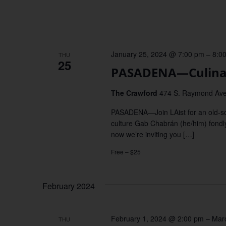
January 25, 2024 @ 7:00 pm
–
8:0
THU
25
PASADENA—Culinar
The Crawford
474 S. Raymond Ave
PASADENA—Join LAist for an old-sch
culture Gab Chabrán (he/him) fondly
now we’re inviting you […]
Free – $25
February 2024
February 1, 2024 @ 2:00 pm
–
Mar
THU