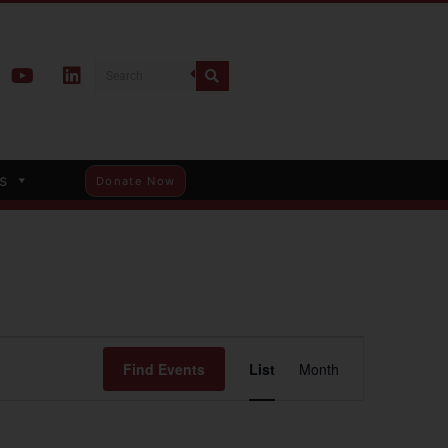
s
Donate Now
Event
Find Events
List
Month
Views
Navigation