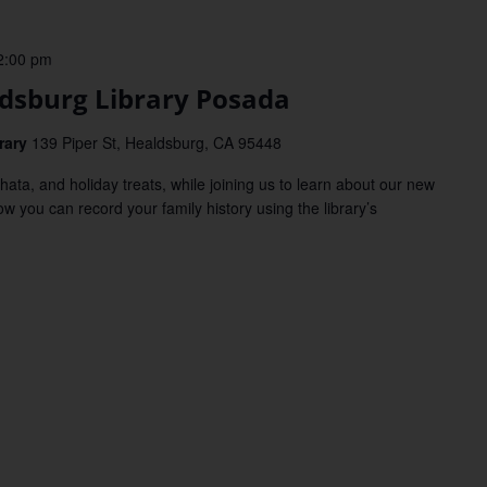
2:00 pm
sburg Library Posada
rary
139 Piper St, Healdsburg, CA 95448
, and holiday treats, while joining us to learn about our new
ow you can record your family history using the library’s