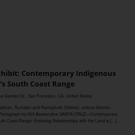
ibit: Contemporary Indigenous
a’s South Coast Range
a Garden Dr., San Francisco, CA, United States
Salinan, Rumsien and Ramaytush Ohlone), culture director,
 Photograph by Kirti Bassendine SANTA CRUZ—Contemporary
outh Coast Range: Enduring Relationships with the Land is […]