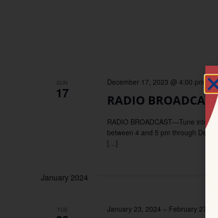
December 17, 2023 @ 4:00 pm
–
5
SUN
17
RADIO BROADCAST—
RADIO BROADCAST—Tune into KDUP,
between 4 and 5 pm through December
[…]
January 2024
January 23, 2024
–
February 27, 2
TUE