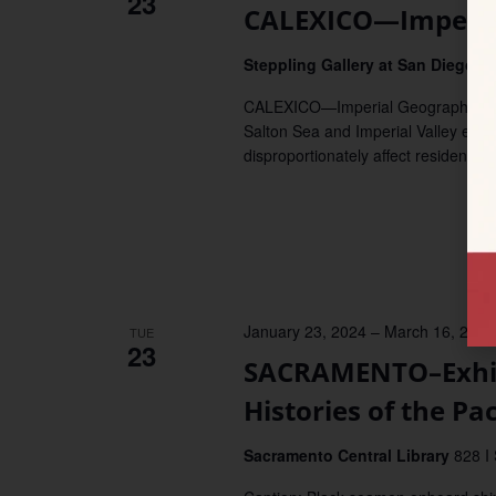
23
CALEXICO—Imperia
Steppling Gallery at San Diego S
CALEXICO—Imperial Geographies: Ho
Salton Sea and Imperial Valley exam
disproportionately affect residents o
January 23, 2024
–
March 16, 2024
TUE
23
SACRAMENTO–Exhibi
Histories of the Pac
Sacramento Central Library
828 I