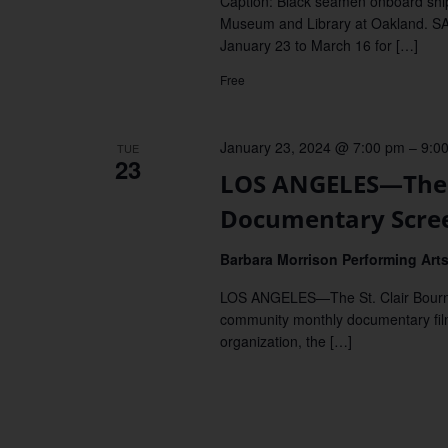
Caption: Black seamen onboard ship
Museum and Library at Oakland. S
January 23 to March 16 for […]
Free
January 23, 2024 @ 7:00 pm
–
9:0
TUE
23
LOS ANGELES—The 
Documentary Scre
Barbara Morrison Performing Art
LOS ANGELES—The St. Clair Bourne
community monthly documentary film
organization, the […]