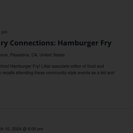
0 pm
y Connections: Hamburger Fry
nue, Pasadena, CA, United States
ool Hamburger Fry! LAist associate editor of food and
 recalls attending these community-style events as a kid and
ch 10, 2024 @ 6:00 pm