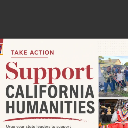
:00 pm
RADIO BROADCAST—Valley Tales
Valley Tales
 88.1 FM, Surprise Valley community radio, every Sunday
 17, 2023, to hear Valley Tales, a series of interviews with
024