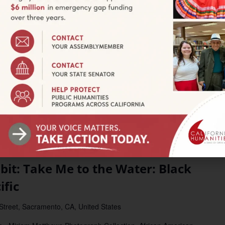
l Geographies
tate University
720 Heber Ave., Calexico, CA
w Border Policy, Pollution, and Labor Create the Modern
ines the hidden inequities and environmental justice issues that
f the […]
t: Take Me to the Water: Black
ific
 Street, Sacramento, CA, United States