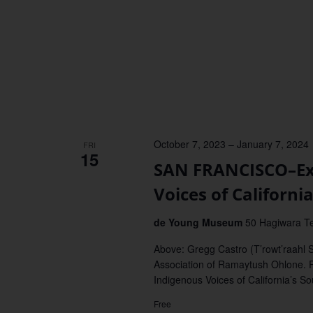
October 7, 2023
–
January 7, 2024
FRI
15
SAN FRANCISCO–Exh
Voices of Californi
de Young Museum
50 Hagiwara Te
Above: Gregg Castro (T’rowt’raahl 
Association of Ramaytush Ohlone.
Indigenous Voices of California’s S
Free