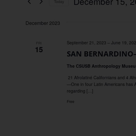
December 15, 2
Keyword.
Today
Views
Select
date.
Navigation
December 2023
September 21, 2023
–
June 19, 20
FRI
15
SAN BERNARDINO–Ex
The CSUSB Anthropology Muse
21 Afrolatiné Californians and 4 
—One in four Latin Americans has Afr
regarding […]
Free