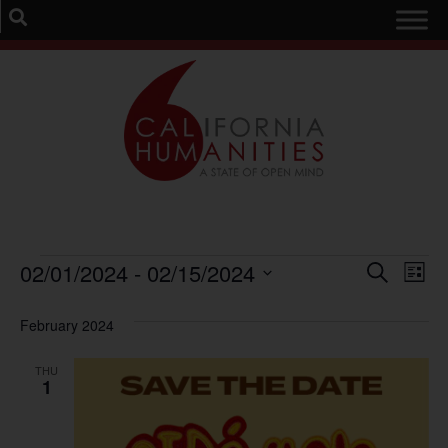
Event
Ev
02/01/2024
 - 
02/15/2024
Search
List
Select
Vi
Sear
date.
February 2024
Na
and
THU
View
1
Navig