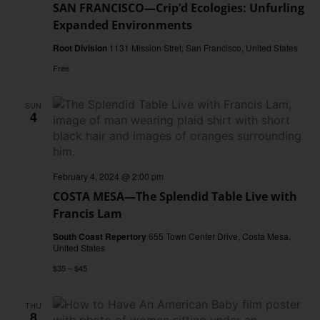
SAN FRANCISCO—Crip’d Ecologies: Unfurling
Expanded Environments
Root Division
1131 Mission Stret, San Francisco, United States
Free
SUN
4
February 4, 2024 @ 2:00 pm
COSTA MESA—The Splendid Table Live with
Francis Lam
South Coast Repertory
655 Town Center Drive, Costa Mesa,
United States
$35 – $45
THU
8