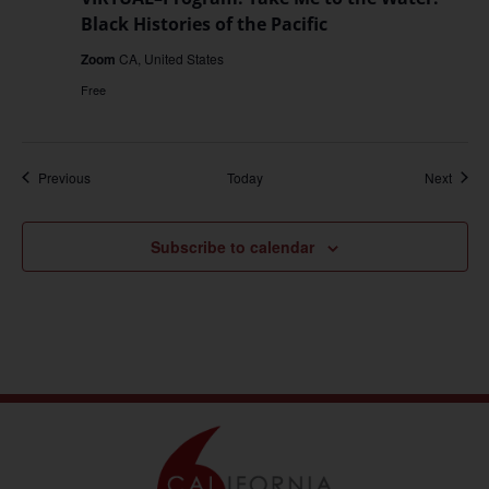
Black Histories of the Pacific
Zoom
CA, United States
Free
Events
Event
Previous
Today
Next
Subscribe to calendar