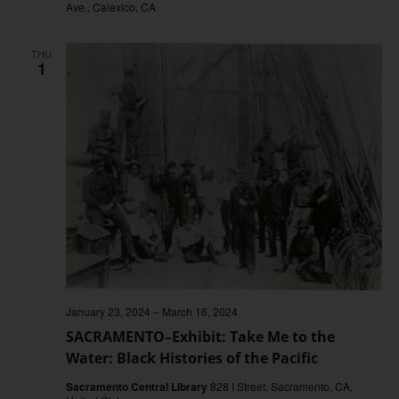
Ave., Calexico, CA
THU
1
January 23, 2024
–
March 16, 2024
SACRAMENTO–Exhibit: Take Me to the
Water: Black Histories of the Pacific
Sacramento Central Library
828 I Street, Sacramento, CA,