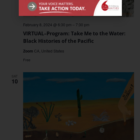
February 8, 2024 @ 6:30 pm
–
7:30 pm
VIRTUAL–Program: Take Me to the Water:
Black Histories of the Pacific
Zoom
CA, United States
Free
SAT
10