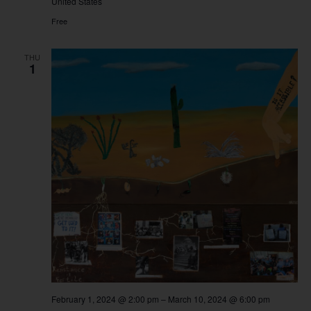
United States
Free
THU
1
February 1, 2024 @ 2:00 pm
–
March 10, 2024 @ 6:00 pm