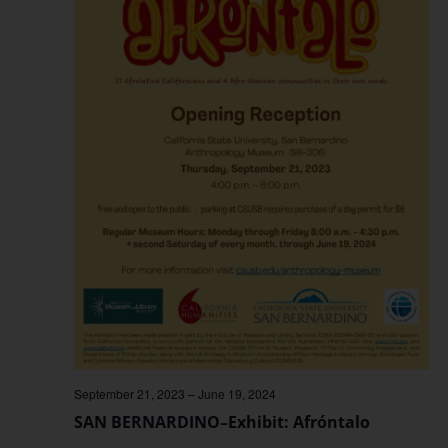
September 21, 2023
–
June 19, 2024
SAN BERNARDINO–Exhibit: Afróntalo