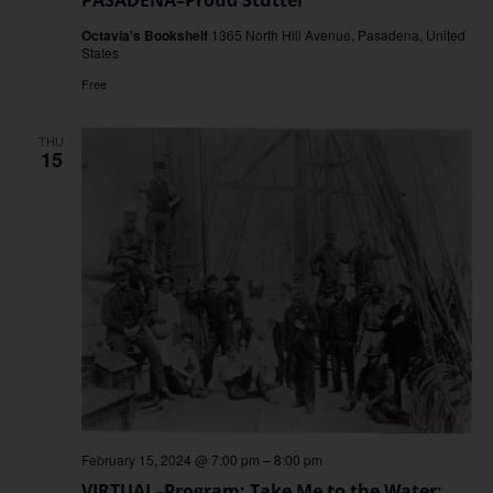
Octavia's Bookshelf
1365 North Hill Avenue, Pasadena, United
States
Free
THU
15
February 15, 2024 @ 7:00 pm
–
8:00 pm
VIRTUAL–Program: Take Me to the Water: