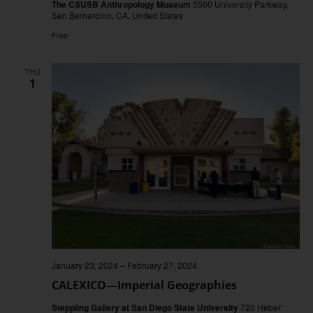
The CSUSB Anthropology Museum
5500 University Parkway,
San Bernardino, CA, United States
Free
THU
1
January 23, 2024
–
February 27, 2024
CALEXICO—Imperial Geographies
Steppling Gallery at San Diego State University
720 Heber