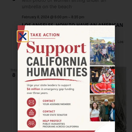
February 8, 2024 @ 6:00 pm
–
8:35 pm
LOS ANGELES–HOW TO HAVE AN AMERICAN
BABY screening
James Bridges Theater, UCLA
235 Charles E Young Dr E, Los
Angeles, CA, United States
Free
THU
8