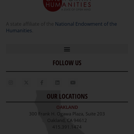
A state affiliate of the
National Endowment of the
Humanities
.
FOLLOW US
Home
Our Story
Contact Us
OUR LOCATIONS
Staff
OAKLAND
Job Opportunities
300 Frank H. Ogawa Plaza, Suite 203
Oakland, CA 94612
415.391.1474