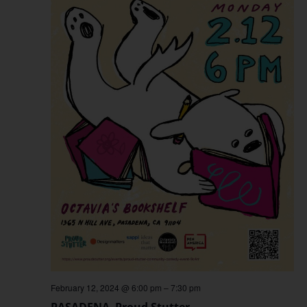
February 12, 2024 @ 6:00 pm
–
7:30 pm
PASADENA–Proud Stutter