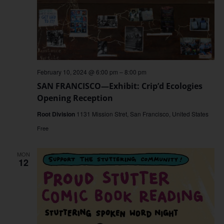
February 10, 2024 @ 6:00 pm
–
8:00 pm
SAN FRANCISCO—Exhibit: Crip’d Ecologies
Opening Reception
Root Division
1131 Mission Stret, San Francisco, United States
Free
MON
12