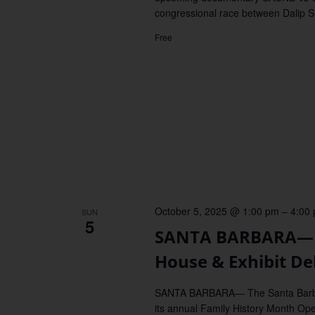
congressional race between Dalip 
Free
October 5, 2025 @ 1:00 pm
–
4:00
SUN
5
SANTA BARBARA—Fa
House & Exhibit De
SANTA BARBARA— The Santa Barbara
its annual Family History Month Ope