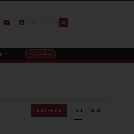
s
Donate Now
Event
Find Events
List
Month
Views
Navigation