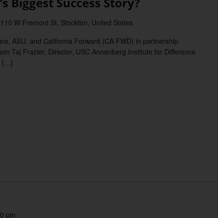
s Biggest Success Story?
l
110 W Fremont St, Stockton, United States
re, ASU, and California Forward (CA FWD) in partnership
n Taj Frazier, Director, USC Annenberg Institute for Difference
 […]
30 pm