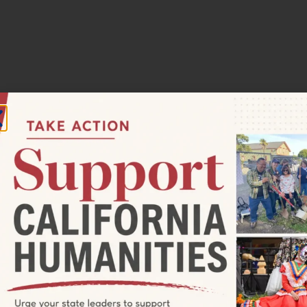
30 pm
ect: Rematriation, Reciprocity, and
ith Chanowk Yisrael