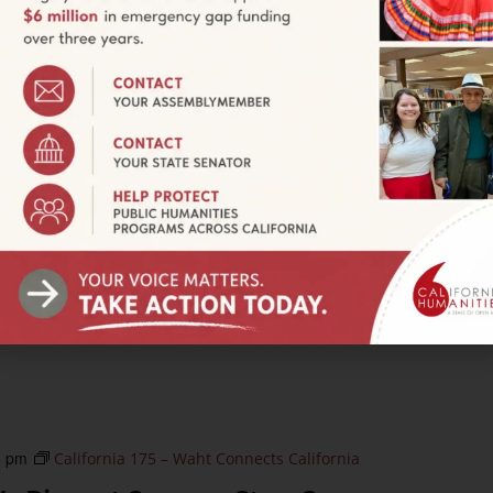
ry leader, Chanowk has transformed a backyard plot into a
addresses food apartheid, empowers neighborhoods, and
0 pm
California 175 – Waht Connects California