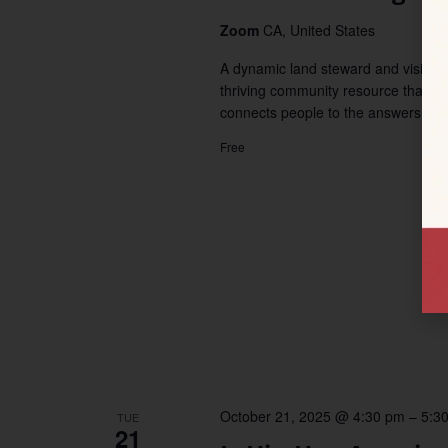
Zoom
CA, United States
A dynamic land steward and visiona
thriving community resource that 
connects people to the answers […]
Free
October 21, 2025 @ 4:30 pm
–
5:3
TUE
21