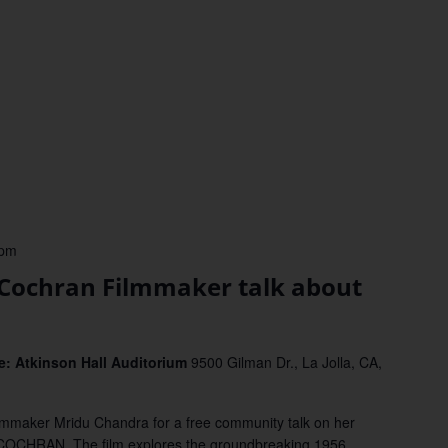
 pm
 Cochran Filmmaker talk about
: Atkinson Hall Auditorium
9500 Gilman Dr., La Jolla, CA,
lmmaker Mridu Chandra for a free community talk on her
OCHRAN. The film explores the groundbreaking 1956