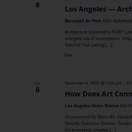
8
Los Angeles — Arch
Barnsdall Art Park
4800 Hollywood
Architecture Uncorked is FORT: LA’s
energetic mix of conversation, trivia
featured Trail, pairing […]
Free
November 8, 2025 @ 7:00 pm
–
10
SAT
8
How Does Art Conne
Los Angeles Union Station
800 N
Co-presented by Metro Art, Zócalo
Shourie, Executive Director, Zócalo 
the journeying, creative […]