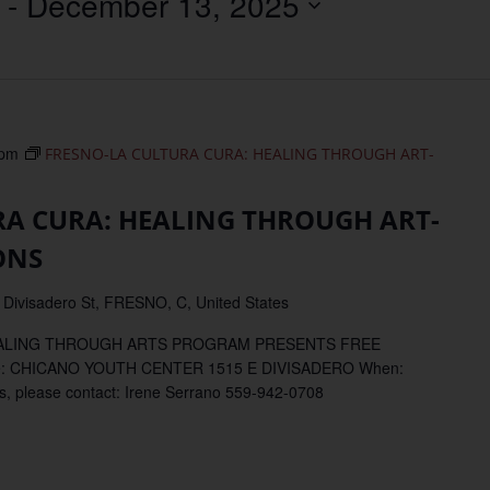
 - 
December 13, 2025
Location.
 pm
FRESNO-LA CULTURA CURA: HEALING THROUGH ART-
RA CURA: HEALING THROUGH ART-
ONS
 Divisadero St, FRESNO, C, United States
EALING THROUGH ARTS PROGRAM PRESENTS FREE
: CHICANO YOUTH CENTER 1515 E DIVISADERO When:
please contact: Irene Serrano 559-942-0708