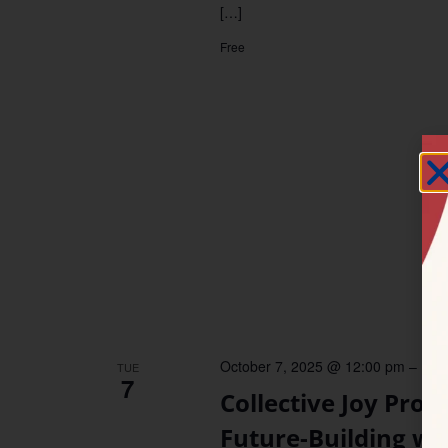
[…]
Free
October 7, 2025 @ 12:00 pm
–
12:
TUE
7
Collective Joy Proj
Future-Building w