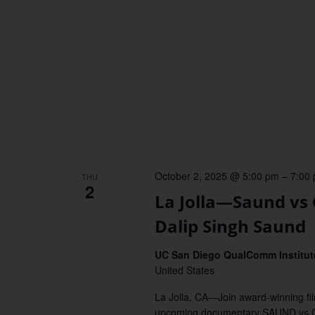
October 2, 2025 @ 5:00 pm
–
7:00
THU
2
La Jolla—Saund vs
Dalip Singh Saund
UC San Diego QualComm Institute
United States
La Jolla, CA—Join award-winning fi
upcoming documentary SAUND vs C