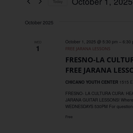
October 1, 2025
Keyword.
Today
Views
Select
date.
Navigation
October 2025
October 1, 2025 @ 5:30 pm
–
6:30
WED
1
FREE JARANA LESSONS
FRESNO-LA CULTU
FREE JARANA LESS
CHICANO YOUTH CENTER
1515 E
FRESNO- LA CULTURA CURA: H
JARANA GUITAR LESSONS! Where
WEDNESDAYS 530PM For questions, 
Free