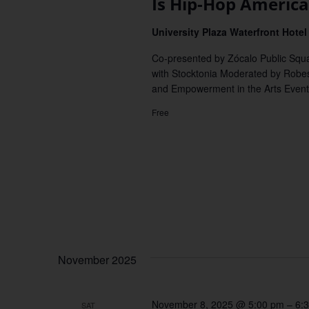
Is Hip-Hop America’
University Plaza Waterfront Hote
Co-presented by Zócalo Public Squa
with Stocktonia Moderated by Robeso
and Empowerment in the Arts Event
Free
November 2025
November 8, 2025 @ 5:00 pm
–
6:
SAT