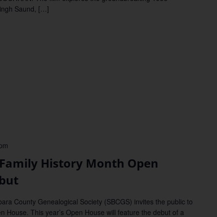
Singh Saund, […]
 pm
mily History Month Open
but
 County Genealogical Society (SBCGS) invites the public to
n House. This year’s Open House will feature the debut of a