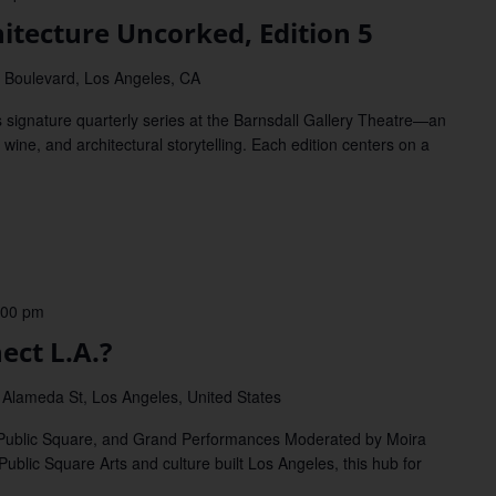
itecture Uncorked, Edition 5
 Boulevard, Los Angeles, CA
 signature quarterly series at the Barnsdall Gallery Theatre—an
, wine, and architectural storytelling. Each edition centers on a
:00 pm
ct L.A.?
 Alameda St, Los Angeles, United States
 Public Square, and Grand Performances Moderated by Moira
Public Square Arts and culture built Los Angeles, this hub for