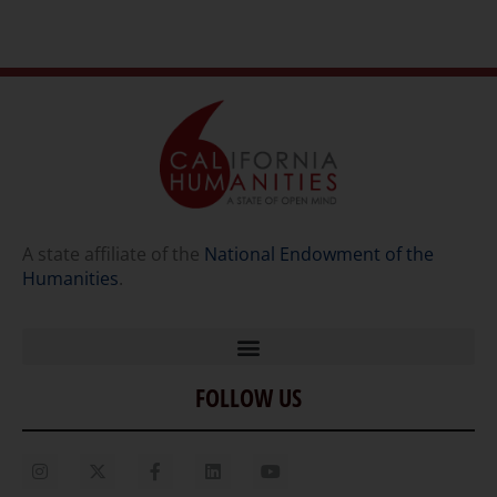
A state affiliate of the
National Endowment of the
Humanities
.
FOLLOW US
Home
Our Story
Contact Us