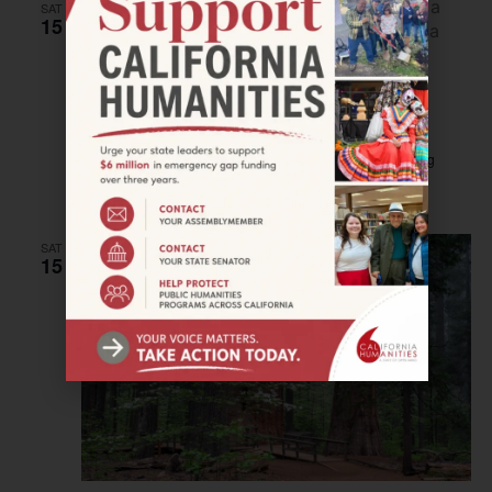
SAT
15
July 15, 2023
–
July 16, 2023
FORT BRAGG–Magic Lantern Workshop
Larry Spring Museum
225 E Redwood Avenue, Fort Bragg
$25
SAT
15