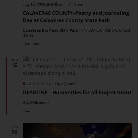
July 15, 2023 @ 9:00 am
–
6:00 pm
CALAVERAS COUNTY–Poetry and Journaling
Day at Calaveras County State Park
Calaveras Big Trees State Park
1170 CA-4, Arnold, CA, United
States
Free – $45
SUN
16
Featured
July 16, 2023
–
July 17, 2023
DEADLINE—Humanities for All Project Grant
SC, Switzerland
Free
THU
20