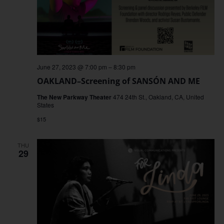
June 27, 2023 @ 7:00 pm
–
8:30 pm
OAKLAND–Screening of SANSÓN AND ME
The New Parkway Theater
474 24th St., Oakland, CA, United
States
$15
THU
29