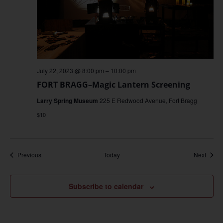
July 22, 2023 @ 8:00 pm
–
10:00 pm
FORT BRAGG–Magic Lantern Screening
Larry Spring Museum
225 E Redwood Avenue, Fort Bragg
$10
Events
Event
Previous
Today
Next
Subscribe to calendar