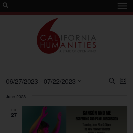
Event
Ev
06/27/2023
 - 
07/22/2023
Search
List
Select
Vi
Sear
date.
June 2023
Na
and
TUE
View
27
Navig