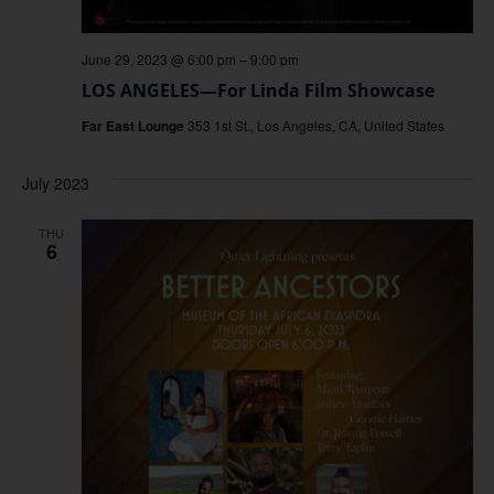
June 29, 2023 @ 6:00 pm
–
9:00 pm
LOS ANGELES—For Linda Film Showcase
Far East Lounge
353 1st St., Los Angeles, CA, United States
July 2023
THU
6