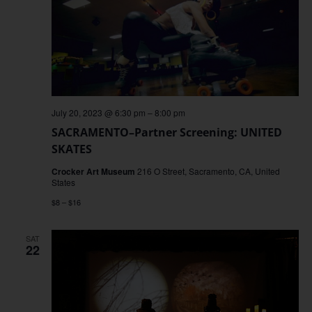
July 20, 2023 @ 6:30 pm
–
8:00 pm
SACRAMENTO–Partner Screening: UNITED
SKATES
Crocker Art Museum
216 O Street, Sacramento, CA, United
States
$8 – $16
SAT
22