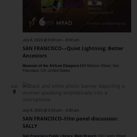
July 6, 2023 @ 6:00 pm
–
8:00 pm
SAN FRANCISCO—Quiet Lightning: Better
Ancestors
Museum of the African Diaspora
685 Mission Street, San
Francisco, CA, United States
SUN
9
July 9, 2023 @ 2:00 pm
–
3:30 pm
SAN FRANCISCO–Film panel discussion:
SALLY
San Francisco Public Library, Main Branch
100 Larkin Street,