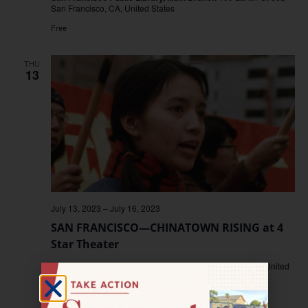
San Francisco, CA, United States
Free
THU
13
July 13, 2023
–
July 16, 2023
SAN FRANCISCO—CHINATOWN RISING at 4
Star Theater
4 Star Theater
3290 Sacramento St., San Francisco, CA, United
States