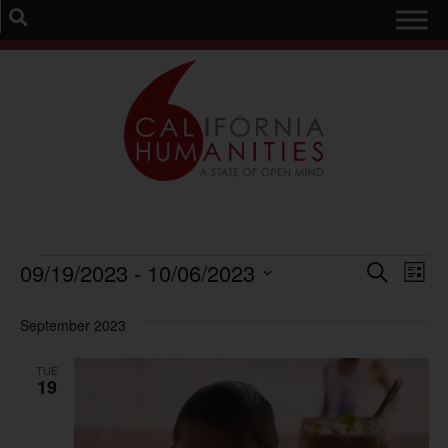
Event
Ev
09/19/2023
 - 
10/06/2023
Search
List
Select
Vi
Sear
date.
September 2023
Na
and
TUE
View
19
Navig