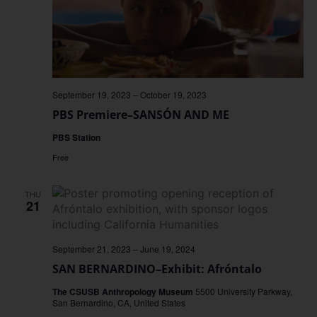
September 19, 2023
–
October 19, 2023
PBS Premiere–SANSÓN AND ME
PBS Station
Free
THU
21
September 21, 2023
–
June 19, 2024
SAN BERNARDINO–Exhibit: Afróntalo
The CSUSB Anthropology Museum
5500 University Parkway,
San Bernardino, CA, United States