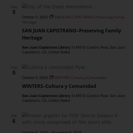
THU
5
October 5, 2023
SAN JUAN CAPISTRANO–Preserving Family
Heritage
SAN JUAN CAPISTRANO–Preserving Family
Heritage
San Juan Capistrano Library
31495 El Camino Real, San Juan
Capistrano, CA, United States
THU
5
October 5, 2023
WINTERS–Cultura y Comunidad
WINTERS–Cultura y Comunidad
San Juan Capistrano Library
31495 El Camino Real, San Juan
Capistrano, CA, United States
FRI
6
October 6, 2023
–
November 6, 2023