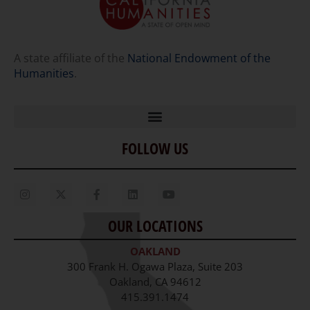
A state affiliate of the
National Endowment of the
Humanities
.
FOLLOW US
Home
Our Story
Contact Us
OUR LOCATIONS
Staff
OAKLAND
Job Opportunities
300 Frank H. Ogawa Plaza, Suite 203
Oakland, CA 94612
415.391.1474