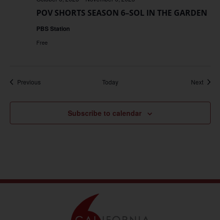
POV SHORTS SEASON 6–SOL IN THE GARDEN
PBS Station
Free
Events
Event
Previous
Today
Next
Subscribe to calendar