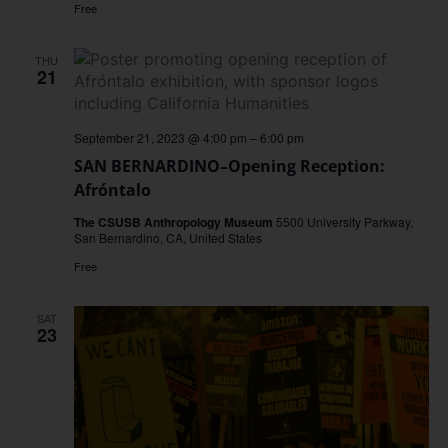
Free
THU
21
September 21, 2023 @ 4:00 pm
–
6:00 pm
SAN BERNARDINO–Opening Reception:
Afróntalo
The CSUSB Anthropology Museum
5500 University Parkway,
San Bernardino, CA, United States
Free
SAT
23