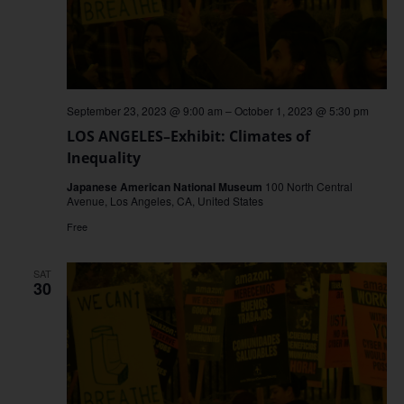
September 23, 2023 @ 9:00 am
–
October 1, 2023 @ 5:30 pm
LOS ANGELES–Exhibit: Climates of
Inequality
Japanese American National Museum
100 North Central
Avenue, Los Angeles, CA, United States
Free
SAT
30