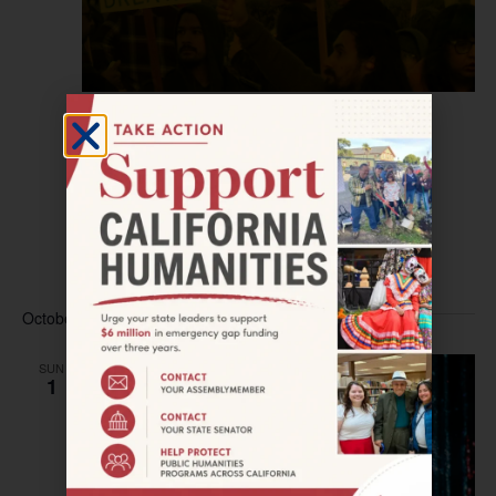
September 30, 2023 @ 9:00 am
–
5:30 pm
LOS ANGELES–Climates of Inequality
Symposium
Japanese American National Museum
100 North Central
Avenue, Los Angeles, CA, United States
Free
October 2023
SUN
1