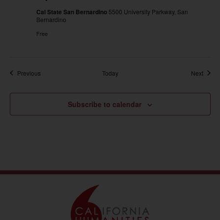
Cal State San Bernardino
5500 University Parkway, San
Bernardino
Free
Events
Event
Previous
Today
Next
Subscribe to calendar