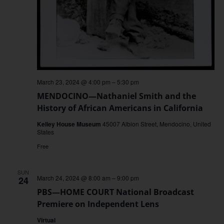
March 23, 2024 @ 4:00 pm
–
5:30 pm
MENDOCINO—Nathaniel Smith and the
History of African Americans in California
Kelley House Museum
45007 Albion Street, Mendocino, United
States
Free
SUN
March 24, 2024 @ 8:00 am
–
9:00 pm
24
PBS—HOME COURT National Broadcast
Premiere on Independent Lens
Virtual