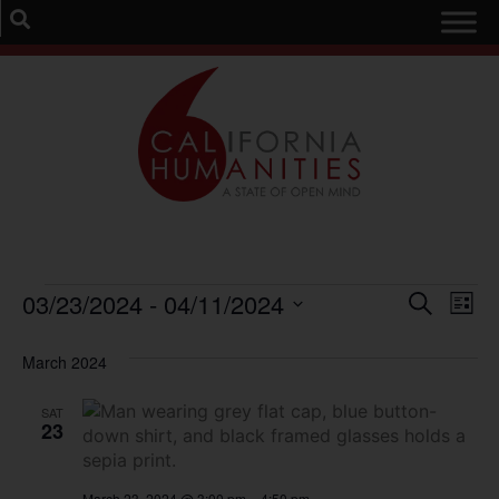
Event
Ev
03/23/2024
 - 
04/11/2024
Search
List
Select
Vi
Sear
date.
March 2024
Na
and
SAT
View
23
Navig
March 23, 2024 @ 3:00 pm
–
4:50 pm