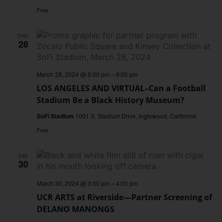
Free
THU
28
March 28, 2024 @ 6:00 pm
–
9:00 pm
LOS ANGELES AND VIRTUAL–Can a Football
Stadium Be a Black History Museum?
SoFi Stadium
1001 S. Stadium Drive, Inglewood, California
Free
SAT
30
March 30, 2024 @ 3:00 pm
–
4:00 pm
UCR ARTS at Riverside—Partner Screening of
DELANO MANONGS