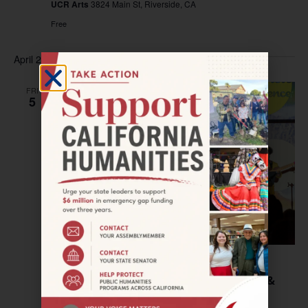
UCR Arts
3824 Main St, Riverside, CA
Free
April 2024
FRI
5
April 5, 2024 @ 6:00 pm
–
9:00 pm
SAN JOSE—First Friday: Hip Hop(e), Jazz &
Storytelling—Part 2