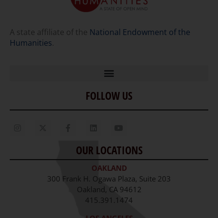
A state affiliate of the
National Endowment of the
Humanities
.
FOLLOW US
Home
Our Story
Contact Us
OUR LOCATIONS
Staff
OAKLAND
Job Opportunities
300 Frank H. Ogawa Plaza, Suite 203
Oakland, CA 94612
415.391.1474
LOS ANGELES