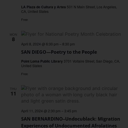
LA Plaza de Cultura y Artes
501 N Main Street, Los Angeles,
CA, United States
Free
MON
8
April 8, 2024 @ 6:30 pm
–
8:30 pm
SAN DIEGO—Poetry to the People
Point Loma Public Library
3701 Voltaire Street, San Diego, CA,
United States
Free
THU
11
April 11, 2024 @ 2:30 pm
–
3:45 pm
SAN BERNARDINO–Undocublack: Migration
Experiences of Undocumented Afrolatines