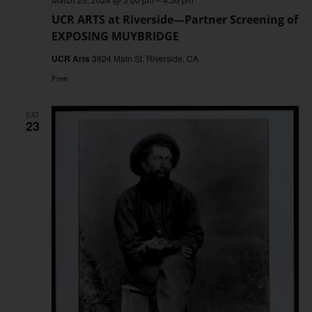
UCR ARTS at Riverside—Partner Screening of
EXPOSING MUYBRIDGE
UCR Arts
3824 Main St, Riverside, CA
Free
SAT
23