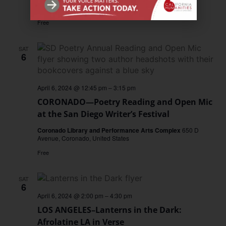
San Jose Museum of Art
San Jose, United States
Free
SAT
6
April 6, 2024 @ 12:45 pm
–
3:15 pm
CORONADO—Poetry Reading and Open Mic
at the San Diego Writer’s Festival
Coronado Library and Performance Arts Complex
650 D
Avenue, Coronado, United States
Free
SAT
6
April 6, 2024 @ 2:00 pm
–
4:30 pm
LOS ANGELES–Lanterns in the Dark:
Afrolatine LA in Verse