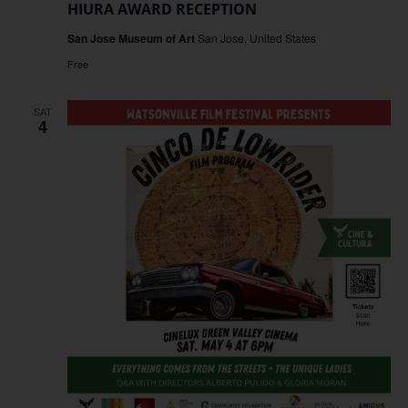
HIURA AWARD RECEPTION
San Jose Museum of Art
San Jose, United States
Free
SAT
4