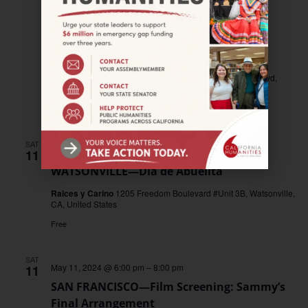
May 11, 2024
–
August 11, 2024
LANCASTER—This Valley is Sacred: The
Ancestors are Speaking
Lancaster Museum of History & Art
665 W. Lancaster Blvd,
Lancaster, United States
Free
SAT
May 11, 2024 @ 6:00 pm
–
8:00 pm
11
WATSONVILLE—Día de Abuelita
Raices y Carino
1205 Freedom Boulevard #Unit 3B, Watsonville,
CA, United States
Free
SAT
May 11, 2024 @ 6:00 pm
–
8:00 pm
11
SAN FRANCISCO—Film Screening: Sammy’s
Final Arrangement