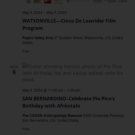
May 4, 2024
–
May 5, 2024
WATSONVILLE—Cinco De Lowrider Film
Program
Pajaro Valley Arts
37 Sudden Street, Watsonville, CA, United
States
Free
MON
6
May 6, 2024 @ 11:00 am
–
1:00 pm
SAN BERNARDINO–Celebrate Pio Pico’s
Birthday with Afróntalo
The CSUSB Anthropology Museum
5500 University Parkway,
San Bernardino, CA, United States
Free