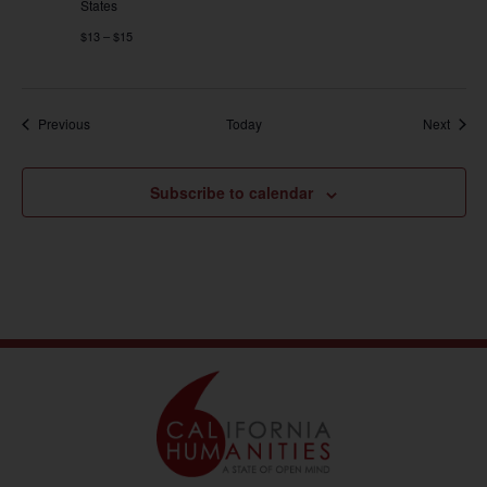
States
$13 – $15
Events
Event
Previous
Today
Next
Subscribe to calendar