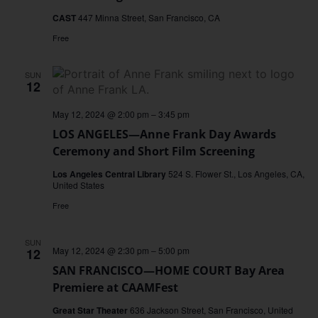
CAST
447 Minna Street, San Francisco, CA
Free
SUN
12
May 12, 2024 @ 2:00 pm
–
3:45 pm
LOS ANGELES—Anne Frank Day Awards
Ceremony and Short Film Screening
Los Angeles Central Library
524 S. Flower St., Los Angeles, CA,
United States
Free
SUN
May 12, 2024 @ 2:30 pm
–
5:00 pm
12
SAN FRANCISCO—HOME COURT Bay Area
Premiere at CAAMFest
Great Star Theater
636 Jackson Street, San Francisco, United