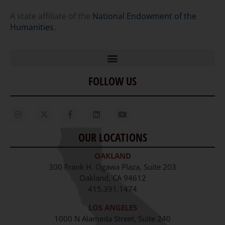
A state affiliate of the
National Endowment of the
Humanities
.
FOLLOW US
Home
Our Story
Contact Us
OUR LOCATIONS
Staff
OAKLAND
Job Opportunities
300 Frank H. Ogawa Plaza, Suite 203
Oakland, CA 94612
415.391.1474
LOS ANGELES
1000 N Alameda Street, Suite 240