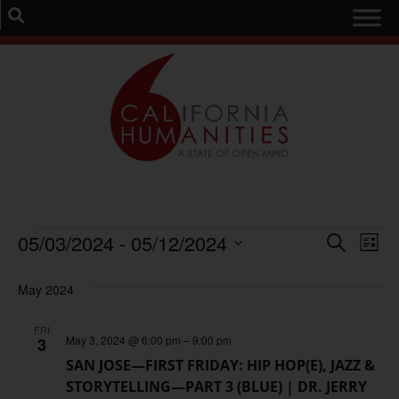
Event
Ev
05/03/2024
 - 
05/12/2024
Search
List
Select
Vi
Sear
date.
May 2024
Na
and
FRI
View
May 3, 2024 @ 6:00 pm
–
9:00 pm
3
SAN JOSE—FIRST FRIDAY: HIP HOP(E), JAZZ &
Navig
STORYTELLING—PART 3 (BLUE) | DR. JERRY