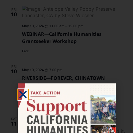
FRI
10
May 10, 2024 @ 11:00 am
–
12:00 pm
WEBINAR—California Humanities
Grantseeker Workshop
Free
FRI
May 10, 2024 @ 7:00 pm
10
RIVERSIDE—FOREVER, CHINATOWN
Screening
UCR Arts
3824 Main St, Riverside, CA
Free
SAT
11