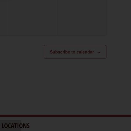
events,
events,
Subscribe to calendar
 LOCATIONS