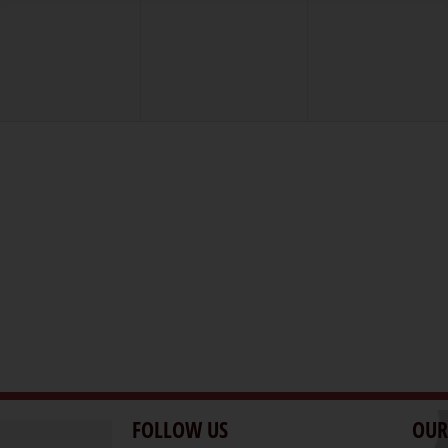
vents,
events,
events,
FOLLOW US
OUR