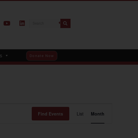
s
Donate Now
Event
Find Events
List
Month
Views
Navigation