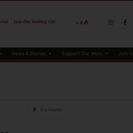
A
rtal
Join Our Mailing List
A
A
r
News & Stories
Support Our Work
Join U
Enter
Location.
Search
for
Events
by