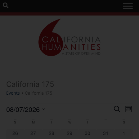
California 175
Events
California 175
Event
Ev
08/07/2026
Search
Mont
Select
Vi
Sear
date.
Calendar
S
M
T
W
T
F
S
Na
and
0 events
0 events
0 events
0 events
0 events
0 events
0 event
26
27
28
29
30
31
1
of