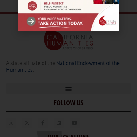
A state affiliate of the
National Endowment of the
Humanities
.
FOLLOW US
Home
Our Story
Contact Us
OUR LOCATIONS