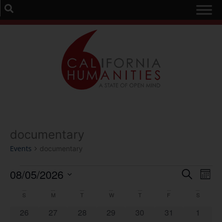
documentary
Events
documentary
Event
Ev
08/05/2026
Search
Mont
Select
Vi
Sear
date.
Calendar
S
M
T
W
T
F
S
Na
and
0 events
0 events
0 events
0 events
0 events
0 events
0 event
26
27
28
29
30
31
1
of