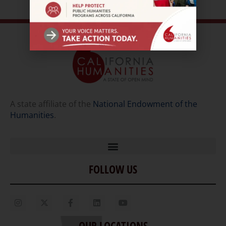
A state affiliate of the
National Endowment of the
Humanities
.
FOLLOW US
Home
Our Story
Contact Us
OUR LOCATIONS