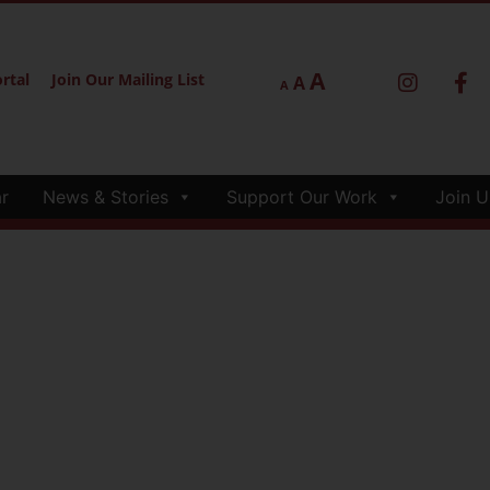
A
rtal
Join Our Mailing List
A
A
r
News & Stories
Support Our Work
Join U