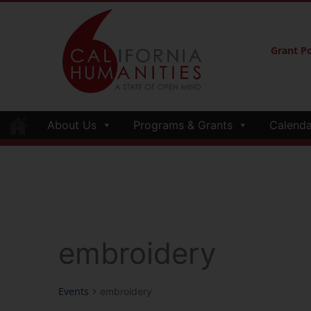
Grant Po
About Us
Programs & Grants
Calenda
embroidery
Events
embroidery