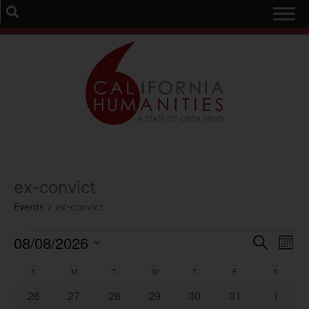
ex-convict
Events
ex-convict
Event
Ev
08/08/2026
Search
Mont
Select
Vi
Sear
date.
Calendar
S
M
T
W
T
F
S
Na
and
0 events
0 events
0 events
0 events
0 events
0 events
0 event
26
27
28
29
30
31
1
of