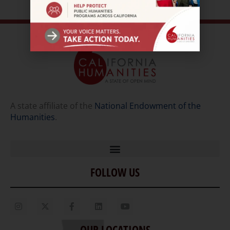
A state affiliate of the
National Endowment of the
Humanities
.
FOLLOW US
Home
Our Story
Contact Us
OUR LOCATIONS