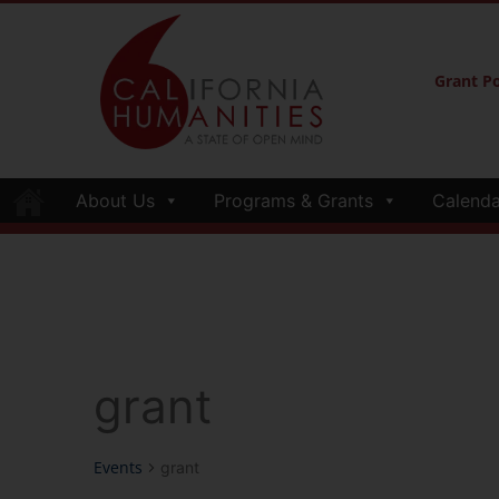
Grant Po
About Us
Programs & Grants
Calenda
grant
Events
grant