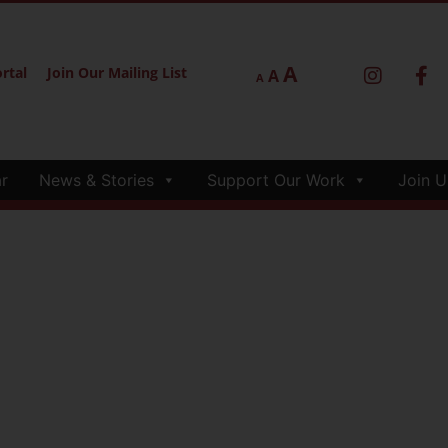
A
rtal
Join Our Mailing List
A
A
r
News & Stories
Support Our Work
Join U