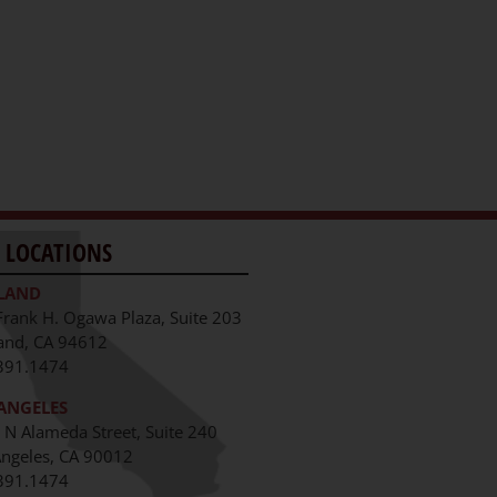
 LOCATIONS
LAND
Frank H. Ogawa Plaza, Suite 203
and, CA 94612
391.1474
ANGELES
 N Alameda Street, Suite 240
Angeles, CA 90012
391.1474