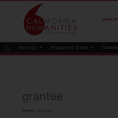
Grant Po
About Us
Programs & Grants
Calenda
grantee
Events
grantee