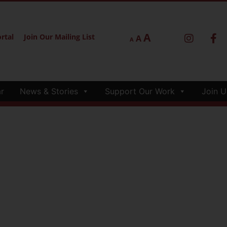
A
rtal
Join Our Mailing List
A
A
r
News & Stories
Support Our Work
Join U