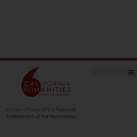
Home
Our Story
Contact Us
A state affiliate of the
National
Endowment of the Humanities
.
Staff
Job Opport