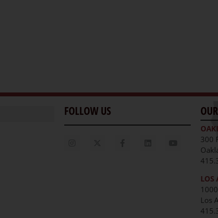
FOLLOW US
OUR
OAK
300 
Oakl
415.
LOS 
1000
Los 
unities
415.