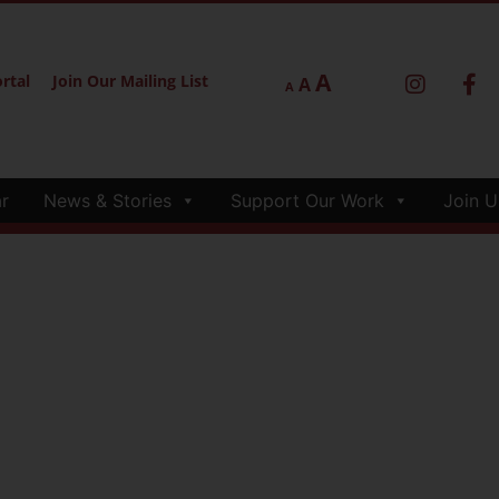
A
rtal
Join Our Mailing List
A
A
r
News & Stories
Support Our Work
Join U