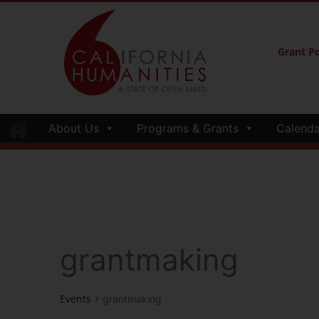
Grant Po
About Us
Programs & Grants
Calenda
grantmaking
Events
grantmaking