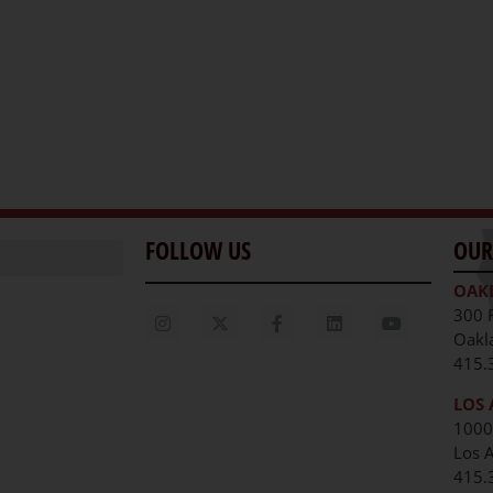
FOLLOW US
OUR
OAK
300 
Oakl
415.
LOS 
1000
Los 
unities
415.