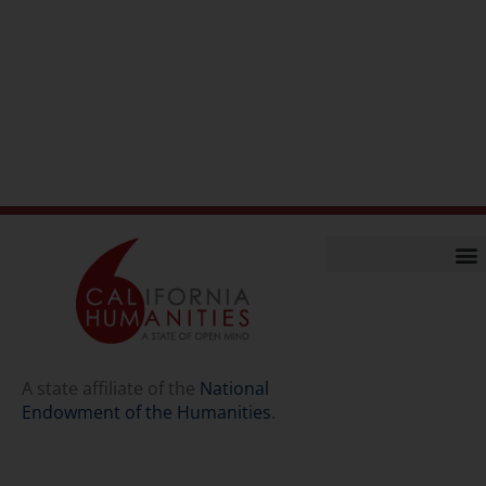
Home
Our Story
Contact Us
A state affiliate of the
National
Endowment of the Humanities
.
Staff
Job Opport