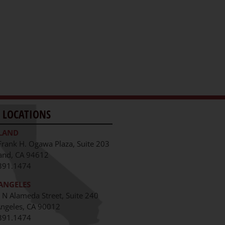
 LOCATIONS
LAND
Frank H. Ogawa Plaza, Suite 203
and, CA 94612
391.1474
ANGELES
 N Alameda Street, Suite 240
Angeles, CA 90012
391.1474