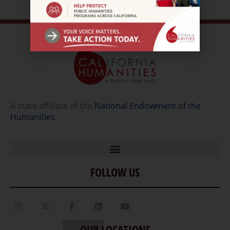
A state affiliate of the
National Endowment of the
Humanities
.
FOLLOW US
Home
Our Story
Contact Us
OUR LOCATIONS