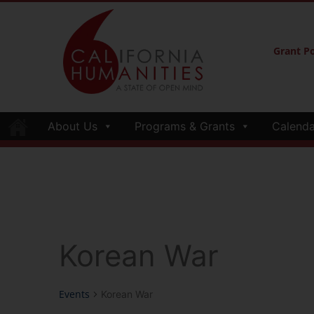
Grant Po
About Us
Programs & Grants
Calenda
Korean War
Events
Korean War