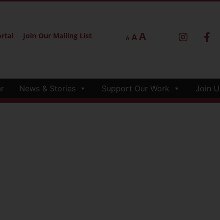
A
rtal
Join Our Mailing List
A
A
r
News & Stories
Support Our Work
Join U