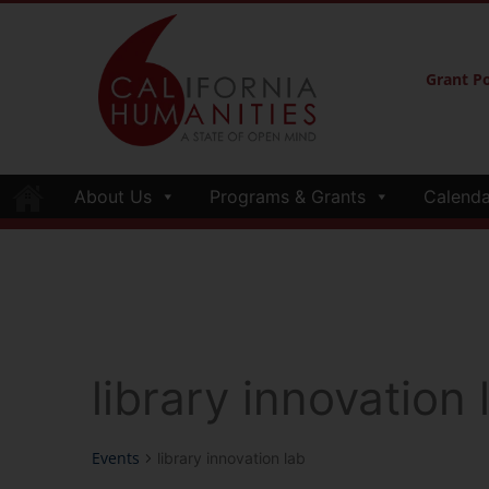
Grant Po
About Us
Programs & Grants
Calenda
library innovation 
Events
library innovation lab