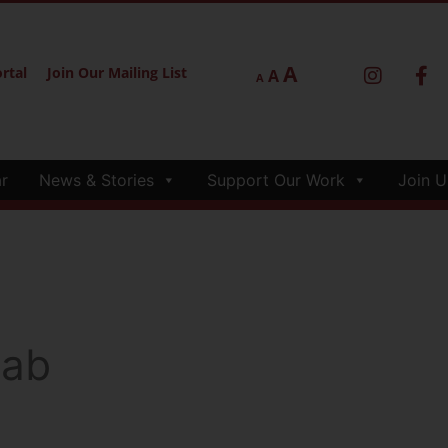
A
rtal
Join Our Mailing List
A
A
r
News & Stories
Support Our Work
Join U
lab