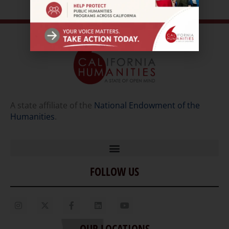
A state affiliate of the
National Endowment of the
Humanities
.
FOLLOW US
Home
Our Story
Contact Us
OUR LOCATIONS