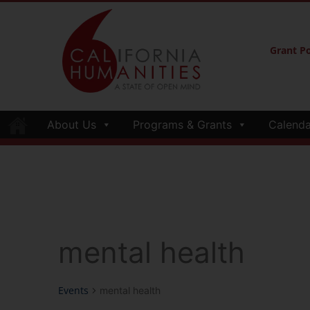
Grant Po
About Us
Programs & Grants
Calenda
mental health
Events
mental health