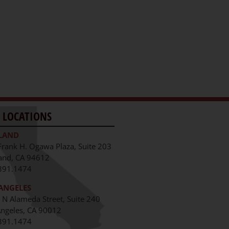
 LOCATIONS
LAND
Frank H. Ogawa Plaza, Suite 203
and, CA 94612
391.1474
ANGELES
 N Alameda Street, Suite 240
Angeles, CA 90012
391.1474