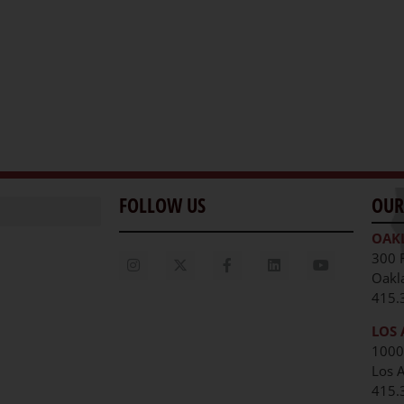
FOLLOW US
OUR
OAK
300 
Oakl
415.
LOS 
1000
Los 
unities
415.