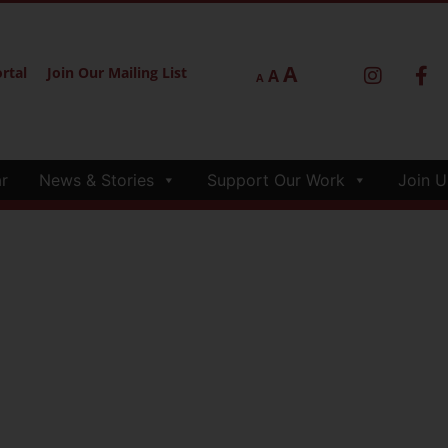
A
rtal
Join Our Mailing List
A
A
r
News & Stories
Support Our Work
Join U