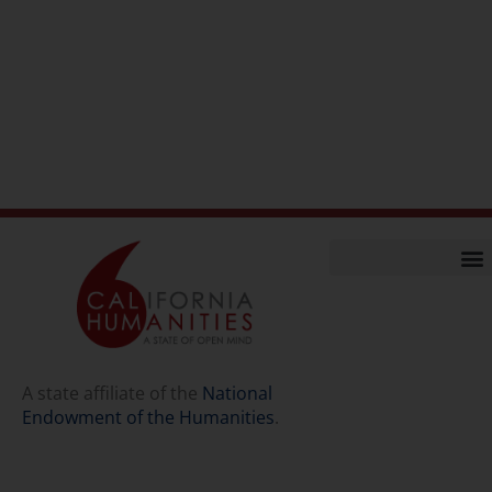
Home
Our Story
Contact Us
A state affiliate of the
National
Endowment of the Humanities
.
Staff
Job Opport