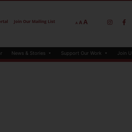
A
rtal
Join Our Mailing List
A
A
r
News & Stories
Support Our Work
Join U