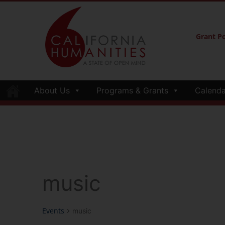
Grant Po
About Us
Programs & Grants
Calenda
music
Events
music