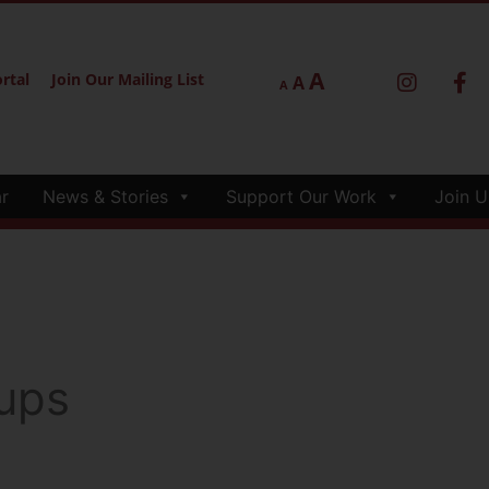
A
rtal
Join Our Mailing List
A
A
r
News & Stories
Support Our Work
Join U
ups