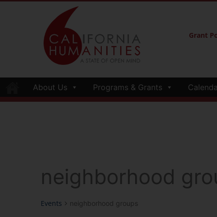
Grant Po
About Us
Programs & Grants
Calenda
neighborhood gro
Events
neighborhood groups