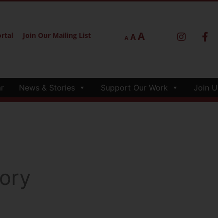
A
rtal
Join Our Mailing List
A
A
r
News & Stories
Support Our Work
Join U
ory