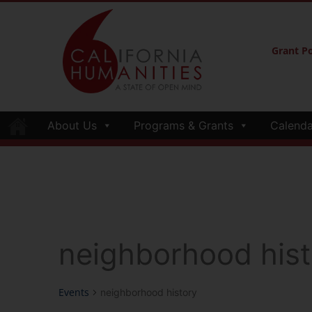
Grant Po
About Us
Programs & Grants
Calenda
neighborhood hist
Events
neighborhood history