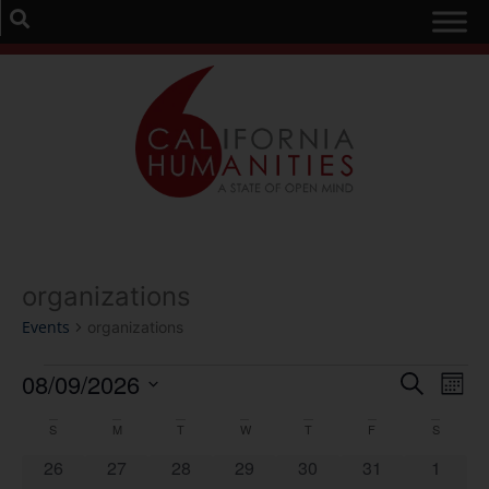
organizations
Events
organizations
Event
Ev
08/09/2026
Search
Mont
Select
Vi
Sear
date.
Calendar
S
M
T
W
T
F
S
Na
and
0 events
0 events
0 events
0 events
0 events
0 events
0 event
26
27
28
29
30
31
1
of