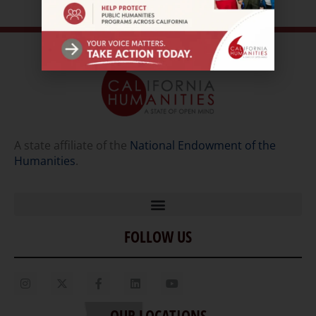
A state affiliate of the
National Endowment of the
Humanities
.
FOLLOW US
Home
Our Story
Contact Us
OUR LOCATIONS