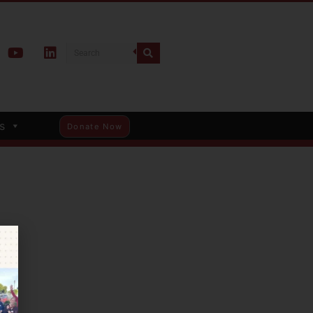
s
Donate Now