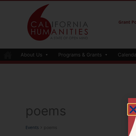
Grant Po
About Us
Programs & Grants
Calenda
poems
Events
poems