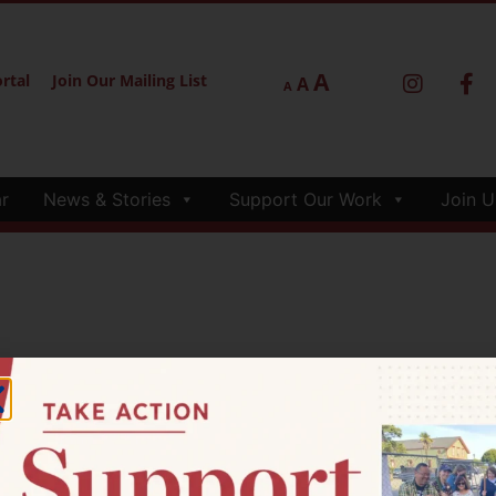
A
rtal
Join Our Mailing List
A
A
r
News & Stories
Support Our Work
Join U