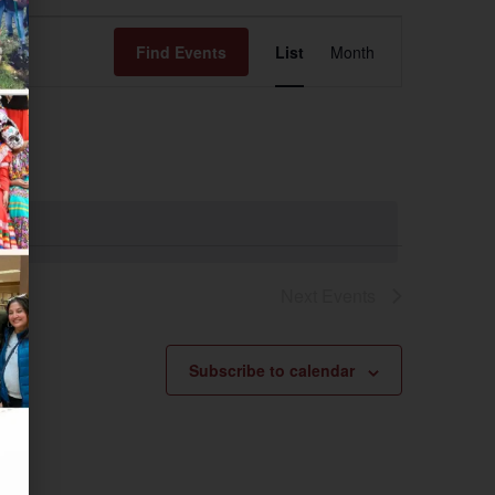
Event
Find Events
List
Month
Views
Navigation
Next
Events
Subscribe to calendar