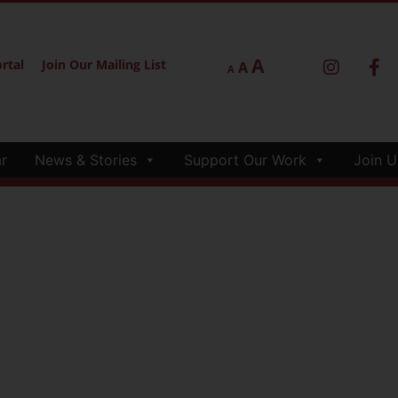
A
rtal
Join Our Mailing List
A
A
r
News & Stories
Support Our Work
Join U