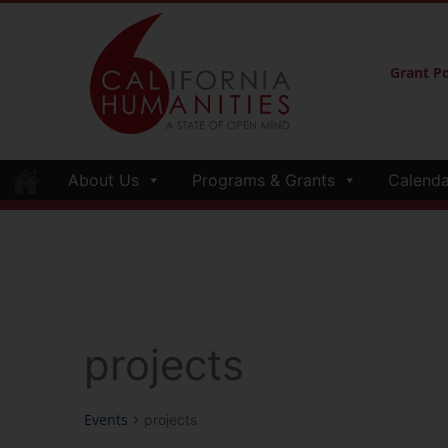
Grant Po
About Us
Programs & Grants
Calenda
projects
Events
projects