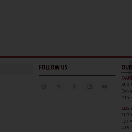
FOLLOW US
OUR
OAK
300 
Oakl
415.
LOS 
1000
Los 
unities
415.