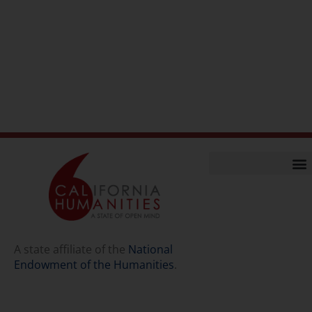
Home
Our Story
Contact Us
A state affiliate of the
National
Endowment of the Humanities
.
Staff
Job Opport