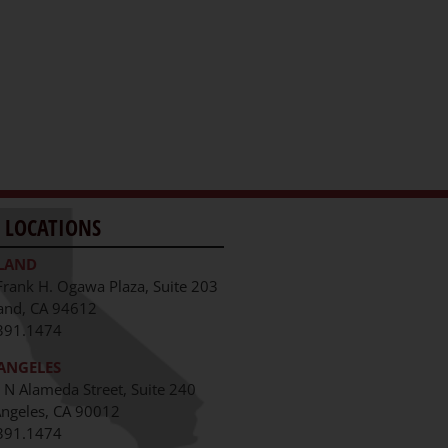
 LOCATIONS
LAND
Frank H. Ogawa Plaza, Suite 203
and, CA 94612
391.1474
ANGELES
 N Alameda Street, Suite 240
Angeles, CA 90012
391.1474