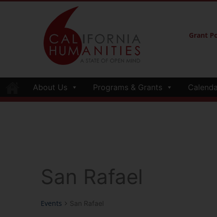
Grant Po
About Us
Programs & Grants
Calenda
San Rafael
Events
San Rafael