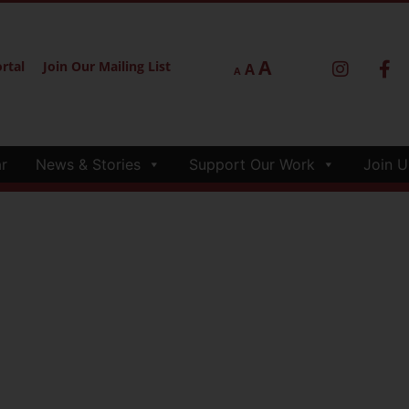
A
rtal
Join Our Mailing List
A
A
r
News & Stories
Support Our Work
Join U