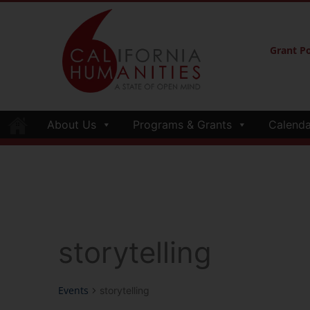
Grant Po
About Us
Programs & Grants
Calenda
storytelling
Events
storytelling