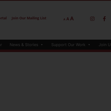
A
rtal
Join Our Mailing List
A
A
r
News & Stories
Support Our Work
Join U