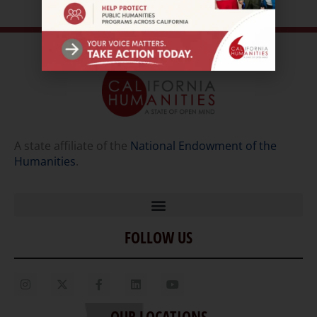
A state affiliate of the
National Endowment of the
Humanities
.
FOLLOW US
Home
Our Story
Contact Us
OUR LOCATIONS