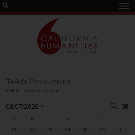
TeAda Productions
Events
TeAda Productions
Event
Ev
08/07/2026
Search
Mont
Select
Vi
Sear
date.
Calendar
S
M
T
W
T
F
S
Na
and
0 events
0 events
0 events
0 events
0 events
0 events
0 event
26
27
28
29
30
31
1
of