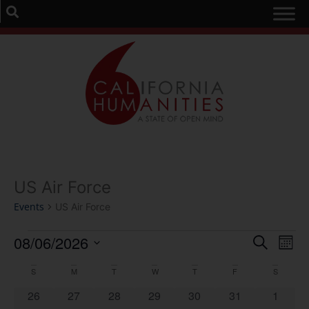
US Air Force
Events
US Air Force
Event
Ev
08/06/2026
Search
Mont
Select
Vi
Sear
date.
Calendar
S
M
T
W
T
F
S
Na
and
0 events
0 events
0 events
0 events
0 events
0 events
0 event
26
27
28
29
30
31
1
of