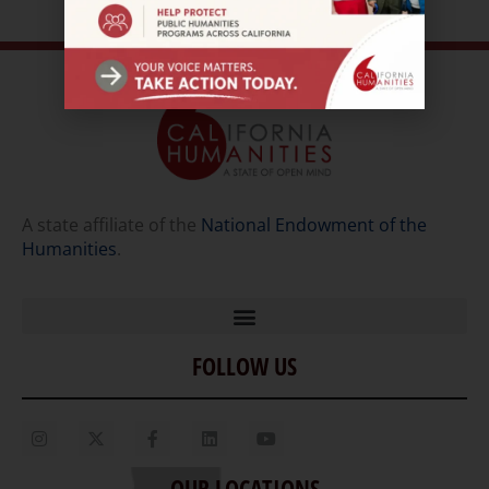
A state affiliate of the
National Endowment of the
Humanities
.
FOLLOW US
Home
Our Story
Contact Us
OUR LOCATIONS