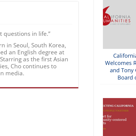
questions in life.”
rn in Seoul, South Korea,
ned an English degree at
Californ
tarring as the first Asian
Welcomes R
ries, Cho continues to
and Tony G
an media.
Board o