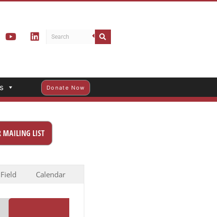
s
Donate Now
 MAILING LIST
 Field
Calendar