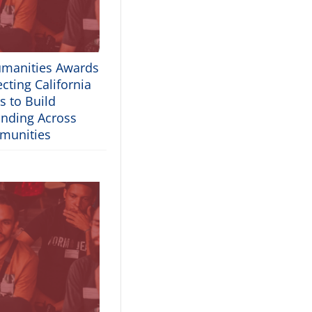
umanities Awards
cting California
s to Build
nding Across
munities