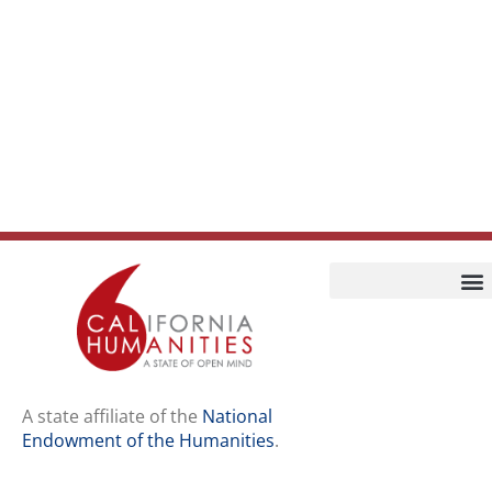
Home
Our Story
Contact Us
A state affiliate of the
National
Endowment of the Humanities
.
Staff