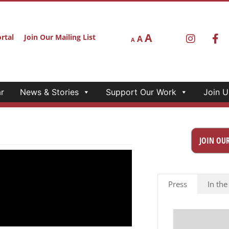
A
rtal
Join Our Mailing List
A
A
r
News & Stories
Support Our Work
Join U
JOIN OUR
Press
In the