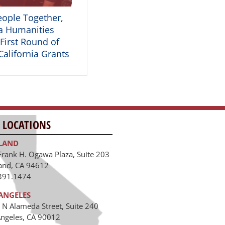
eople Together,
ia Humanities
First Round of
alifornia Grants
 LOCATIONS
LAND
Frank H. Ogawa Plaza, Suite 203
and, CA 94612
391.1474
ANGELES
 N Alameda Street, Suite 240
Angeles, CA 90012