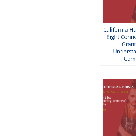
California H
Eight Conne
Grant
Understa
Com