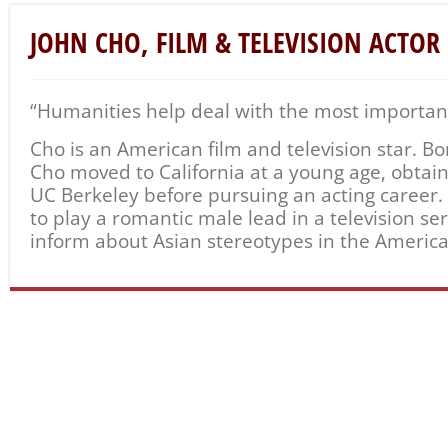
JOHN CHO, FILM & TELEVISION ACTOR
“Humanities help deal with the most important 
Cho is an American film and television star. Bo
Cho moved to California at a young age, obtai
UC Berkeley before pursuing an acting career. S
to play a romantic male lead in a television se
inform about Asian stereotypes in the Americ