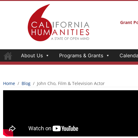
Grant Po
About Us
Programs & Grants
Calenda
Home
/
Blog
/
John Cho, Film & Television Actor