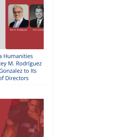
ia Humanities
ey M. Rodríguez
onzalez to Its
f Directors