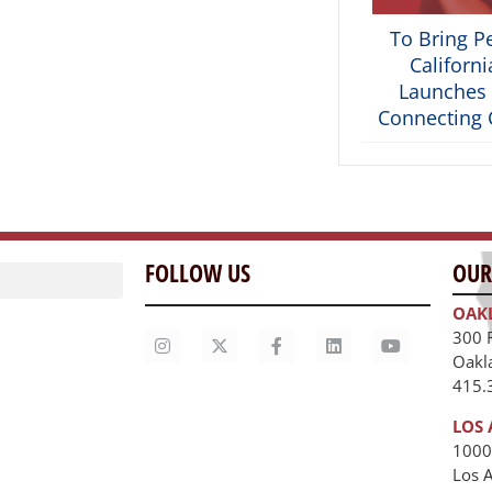
To Bring P
Californ
Launches 
Connecting C
FOLLOW US
OUR
OAK
300 
Oakl
415.
LOS 
1000
Los 