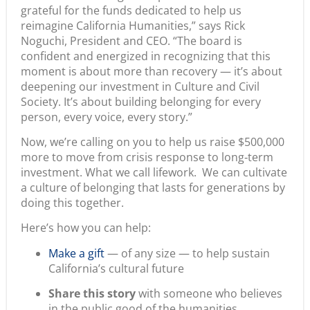
grateful for the funds dedicated to help us
reimagine California Humanities,” says Rick
Noguchi, President and CEO. “The board is
confident and energized in recognizing that this
moment is about more than recovery — it’s about
deepening our investment in Culture and Civil
Society. It’s about building belonging for every
person, every voice, every story.”
Now, we’re calling on you to help us raise $500,000
more to move from crisis response to long‑term
investment. What we call lifework. We can cultivate
a culture of belonging that lasts for generations by
doing this together.
Here’s how you can help:
Make a gift
— of any size — to help sustain
California’s cultural future
Share this story
with someone who believes
in the public good of the humanities