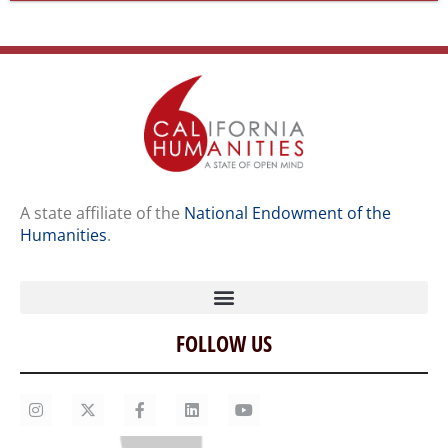
A state affiliate of the
National Endowment of the
Humanities
.
FOLLOW US
Home
Our Story
Contact Us