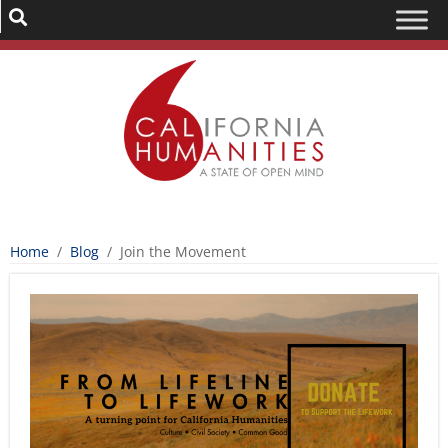
Home
/
Blog
/
Join the Movement