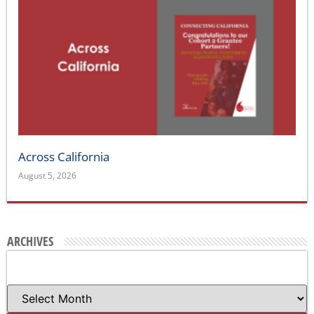
Across California
August 5, 2026
ARCHIVES