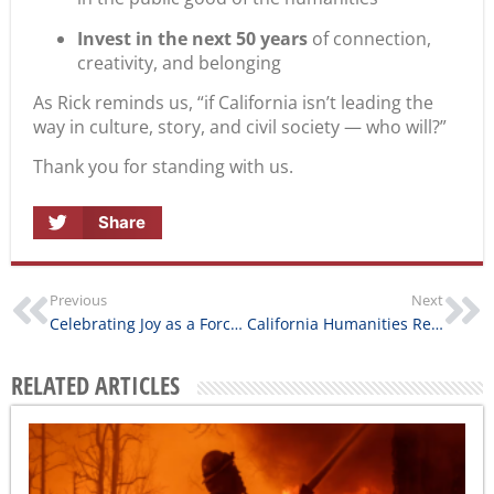
Invest in the next 50 years
of connection,
creativity, and belonging
As Rick reminds us, “if California isn’t leading the
way in culture, story, and civil society — who will?”
Thank you for standing with us.
Share
Previous
Next
Celebrating Joy as a Force for Connection
California Humanities Restores Grant Payments Following Partial Release of Federal Funds
RELATED ARTICLES