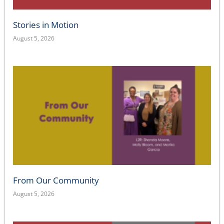
Stories in Motion
August 5, 2026
From Our Community
August 5, 2026