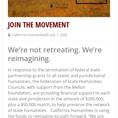
JOIN THE MOVEMENT
California Humanities
July 1, 2025
We’re not retreating. We’re
reimagining.
In response to the termination of federal state
partnership grants to all states and jurisdictional
humanities, the Federation of State Humanities
Councils, with support from the Mellon
Foundation, are providing financial support to each
state and jurisdiction in the amount of $200,000,
plus a $50,000 match, to help preserve the network
of state humanities. California Humanities is using
the funds to reimagine its path forward. “We are