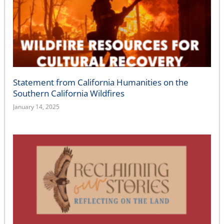
Statement from California Humanities on the
Southern California Wildfires
January 14, 2025