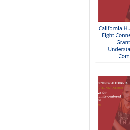
California H
Eight Conne
Grant
Understa
Com