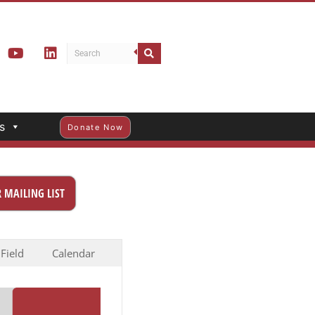
s
Donate Now
 MAILING LIST
 Field
Calendar