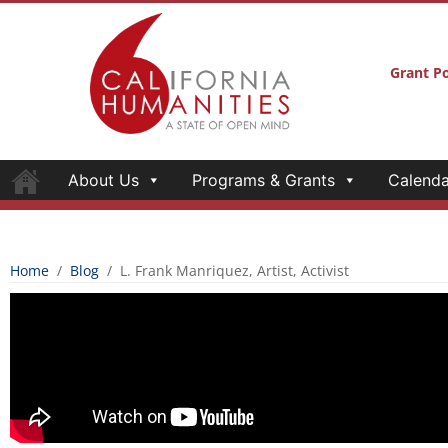
Grant Po
About Us
Programs & Grants
Calenda
Home
/
Blog
/
L. Frank Manriquez, Artist, Activist