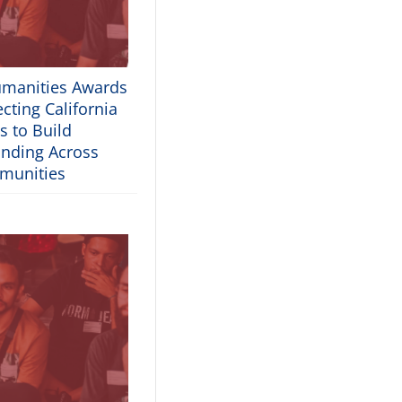
umanities Awards
cting California
s to Build
nding Across
munities