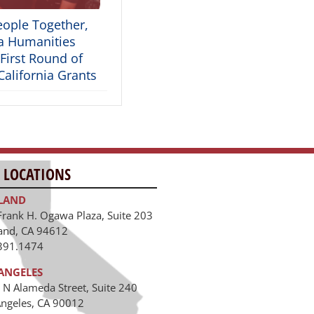
eople Together,
ia Humanities
First Round of
alifornia Grants
 LOCATIONS
LAND
Frank H. Ogawa Plaza, Suite 203
and, CA 94612
391.1474
ANGELES
 N Alameda Street, Suite 240
Angeles, CA 90012