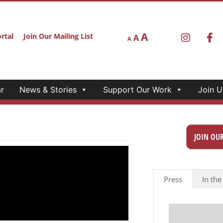
A
rtal
Join Our Mailing List
A
A
r
News & Stories
Support Our Work
Join U
JOIN OUR
Press
In the