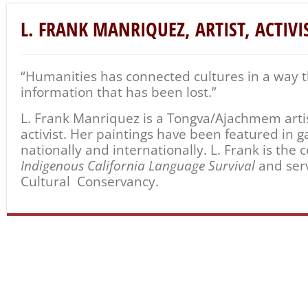
L. FRANK MANRIQUEZ, ARTIST, ACTIVI
“
Humanities
has connected cultures in a way 
information that has been lost.”
L. Frank Manriquez is a Tongva/Ajachmem artist
activist. Her paintings have been featured in
nationally and internationally. L. Frank is the 
Indigenous California Language Survival
and ser
Cultural Conservancy.