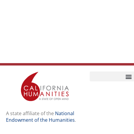
Home
Our Story
Contact Us
A state affiliate of the
National
Endowment of the Humanities
.
Staff