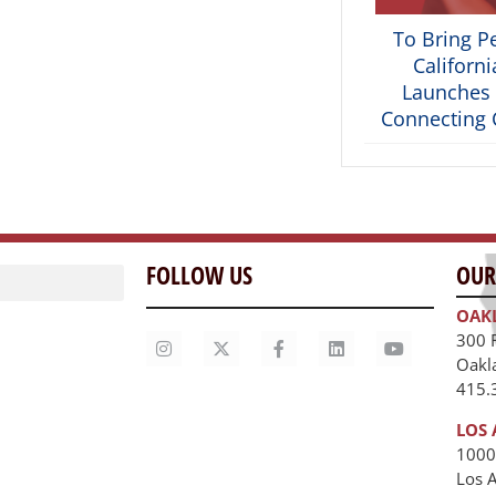
To Bring P
Californ
Launches 
Connecting C
FOLLOW US
OUR
OAK
300 
Oakl
415.
LOS 
1000
Los 