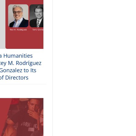
ia Humanities
ey M. Rodríguez
onzalez to Its
f Directors