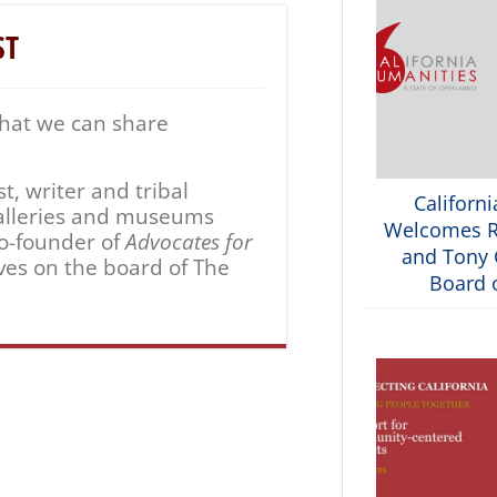
ST
that we can share
, writer and tribal
Californ
 galleries and museums
Welcomes R
co-founder of
Advocates for
and Tony G
ves on the board of The
Board o