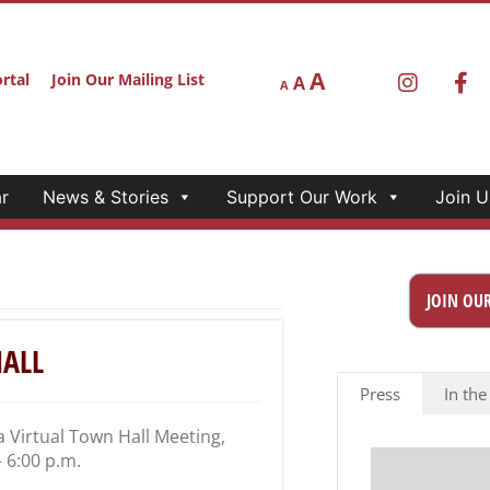
A
rtal
Join Our Mailing List
A
A
r
News & Stories
Support Our Work
Join U
JOIN OUR
HALL
Press
In the
a Virtual Town Hall Meeting,
– 6:00 p.m.