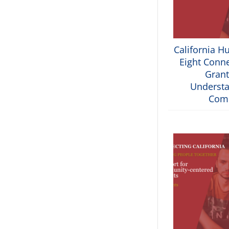
California H
Eight Conne
Grant
Understa
Com