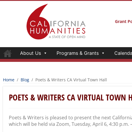
Grant Po
About Us
Programs & Grants
Calenda
Home
/
Blog
/
Poets & Writers CA Virtual Town Hall
POETS & WRITERS CA VIRTUAL TOWN 
Poets & Writers is pleased to present the next Californi
which will be held via Zoom, Tuesday, April 6, 4:30 p.m. 