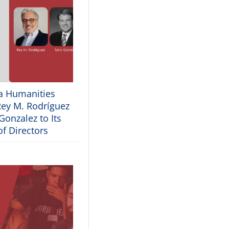
ia Humanities
ey M. Rodríguez
onzalez to Its
f Directors