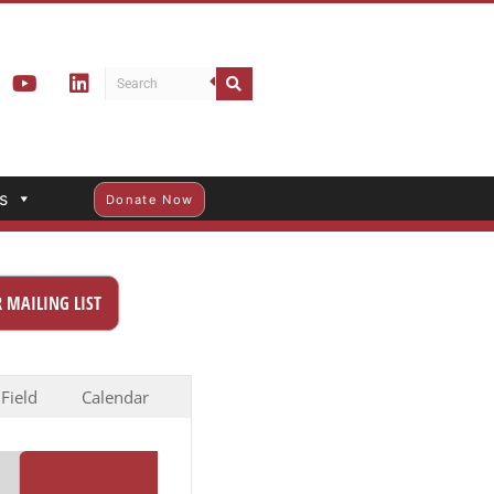
s
Donate Now
 MAILING LIST
 Field
Calendar