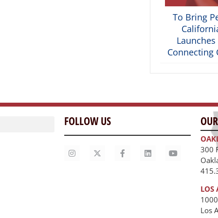
To Bring P
Californ
Launches 
Connecting C
FOLLOW US
OUR
OAK
300 
Oakl
415.
LOS 
1000
Los 