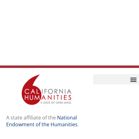
Home
Our Story
Contact Us
A state affiliate of the
National
Endowment of the Humanities
.
Staff