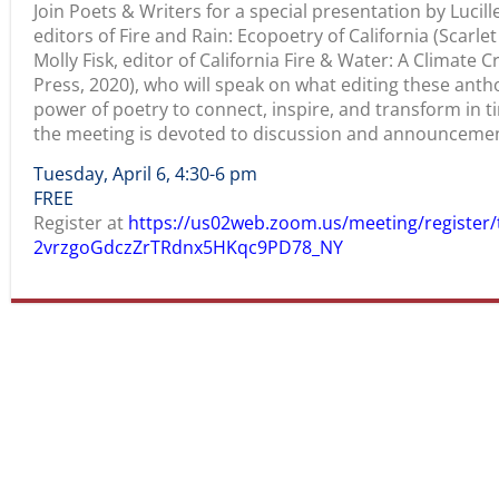
Join Poets & Writers for a special presentation by Lucil
editors of Fire and Rain: Ecopoetry of California (Scarl
Molly Fisk, editor of California Fire & Water: A Climate C
Press, 2020), who will speak on what editing these anth
power of poetry to connect, inspire, and transform in ti
the meeting is devoted to discussion and announcemen
Tuesday, April 6, 4:30-6 pm
FREE
Register at
https://us02web.zoom.us/meeting/register/
2vrzgoGdczZrTRdnx5HKqc9PD78_NY