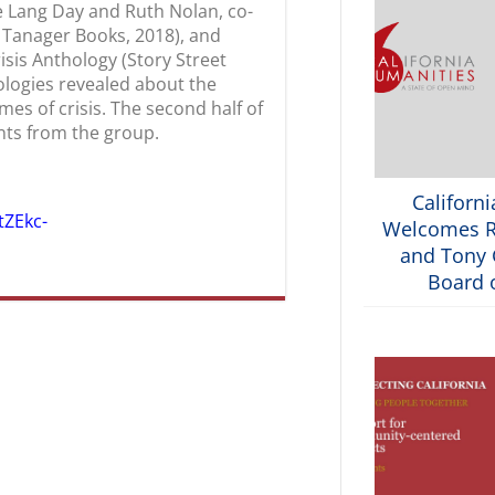
le Lang Day and Ruth Nolan, co-
et Tanager Books, 2018), and
risis Anthology (Story Street
ologies revealed about the
mes of crisis. The second half of
ts from the group.
Californ
tZEkc-
Welcomes R
and Tony G
Board o