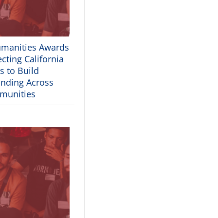
umanities Awards
cting California
s to Build
nding Across
munities