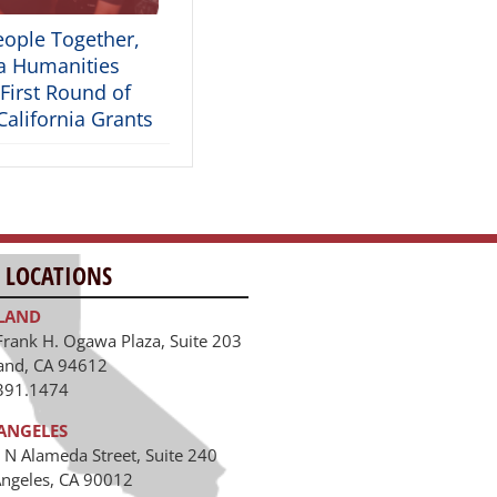
eople Together,
ia Humanities
First Round of
alifornia Grants
 LOCATIONS
LAND
Frank H. Ogawa Plaza, Suite 203
and, CA 94612
391.1474
ANGELES
 N Alameda Street, Suite 240
Angeles, CA 90012