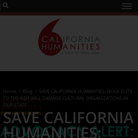
Home
/
Blog
/
SAVE CALIFORNIA HUMANITIES: DOGE CUTS
TO THE NEH WILL DAMAGE CULTURAL ORGANIZATIONS IN
OUR STATE
SAVE CALIFORNIA
HUMANITIES: