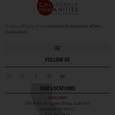
A state affiliate of the
National Endowment of the
Humanities
.
FOLLOW US
Home
Our Story
Contact Us
OUR LOCATIONS
Staff
OAKLAND
Job Opportunities
300 Frank H. Ogawa Plaza, Suite 203
Oakland, CA 94612
415.391.1474