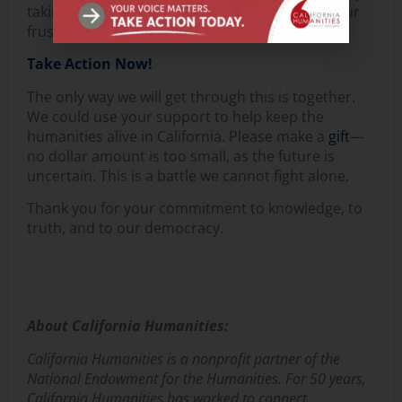
taking action to show your support, express your
frustration, and spread the word.
Take Action Now!
The only way we will get through this is together.
We could use your support to help keep the
humanities alive in California. Please make a
gift
—
no dollar amount is too small, as the future is
uncertain. This is a battle we cannot fight alone.
Thank you for your commitment to knowledge, to
truth, and to our democracy.
About California Humanities:
California Humanities is a nonprofit partner of the
National Endowment for the Humanities. For 50 years,
California Humanities has worked to connect