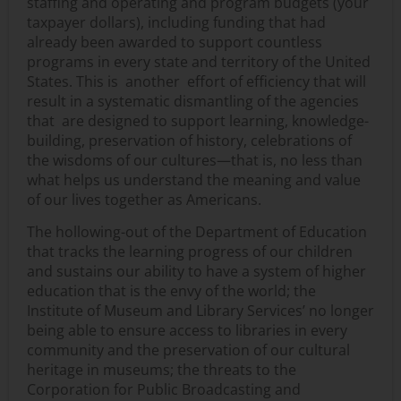
staffing and operating and program budgets (your
taxpayer dollars), including funding that had
already been awarded to support countless
programs in every state and territory of the United
States. This is another effort of efficiency that will
result in a systematic dismantling of the agencies
that are designed to support learning, knowledge-
building, preservation of history, celebrations of
the wisdoms of our cultures—that is, no less than
what helps us understand the meaning and value
of our lives together as Americans.
The hollowing-out of the Department of Education
that tracks the learning progress of our children
and sustains our ability to have a system of higher
education that is the envy of the world; the
Institute of Museum and Library Services’ no longer
being able to ensure access to libraries in every
community and the preservation of our cultural
heritage in museums; the threats to the
Corporation for Public Broadcasting and