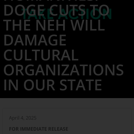
DOGE CUTS TO
THE NEH WILL
DAMAGE
CULTURAL
ORGANIZATIONS
IN OUR STATE
April 4, 2025
FOR IMMEDIATE RELEASE