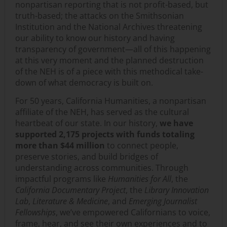
nonpartisan reporting that is not profit-based, but
truth-based; the attacks on the Smithsonian
Institution and the National Archives threatening
our ability to know our history and having
transparency of government—all of this happening
at this very moment and the planned destruction
of the NEH is of a piece with this methodical take-
down of what democracy is built on.
For 50 years, California Humanities, a nonpartisan
affiliate of the NEH, has served as the cultural
heartbeat of our state. In our history,
we have
supported 2,175 projects with funds totaling
more than $44 million
to connect people,
preserve stories, and build bridges of
understanding across communities. Through
impactful programs like
Humanities for All
, the
California Documentary Project
, the
Library Innovation
Lab
,
Literature & Medicine
, and
Emerging Journalist
Fellowships
, we’ve empowered Californians to voice,
frame, hear, and see their own experiences and to