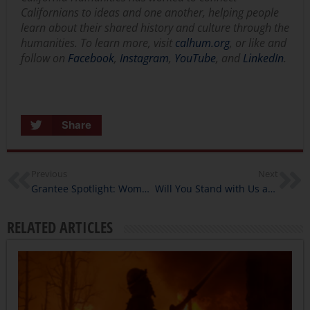
Californians to ideas and one another, helping people
learn about their shared history and culture through the
humanities. To learn more, visit
calhum.org
, or like and
follow on
Facebook
,
Instagram
,
YouTube
, and
LinkedIn
.
Share
Previous
Next
Grantee Spotlight: Women’s Voices Now
Will You Stand with Us at the Capitol?
RELATED ARTICLES