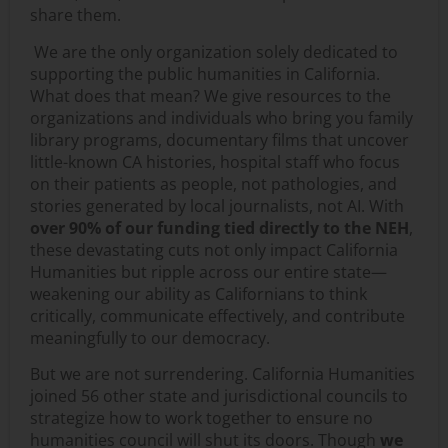
share them.
We are the only organization solely dedicated to
supporting the public humanities in California.
What does that mean? We give resources to the
organizations and individuals who bring you family
library programs, documentary films that uncover
little-known CA histories, hospital staff who focus
on their patients as people, not pathologies, and
stories generated by local journalists, not AI. With
over 90% of our funding tied directly to the NEH
,
these devastating cuts not only impact California
Humanities but ripple across our entire state—
weakening our ability as Californians to think
critically, communicate effectively, and contribute
meaningfully to our democracy.
But we are not surrendering. California Humanities
joined 56 other state and jurisdictional councils to
strategize how to work together to ensure no
humanities council will shut its doors. Though
we