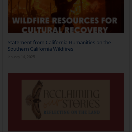
Statement from California Humanities on the
Southern California Wildfires
January 14, 2025