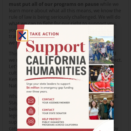
must put all of our programs on pause
while we
learn more about what all this means, we know the
rule of law is being seriously challenged. We will do
what we can to fight for our right to support you,
your work, and your voice. We will be as
transparent as possible to keep you informed as
we learn more.
This is an assault on culture and democracy, and
we need to safeguard humanity’s soul and intellect.
Let’s stand for the humanities, the arts, and
culture. Let’s stand for education, the IMLS, the
Kennedy Center, CPB, the Smithsonian, and the
National Archives.
What can you do? Stay informed. Stay connected.
Stay engaged. Speak up for what you value and
believe in. Let your Congressional and State
legislators know what you think. We need your
support now more than ever. In a few clicks, you
can email your elected officials. Please help us by