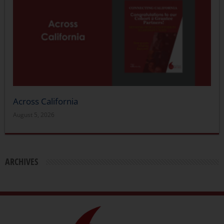
Across California
August 5, 2026
ARCHIVES