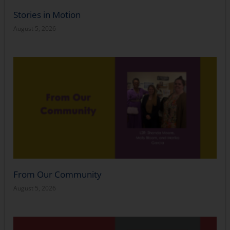
Stories in Motion
August 5, 2026
From Our Community
August 5, 2026