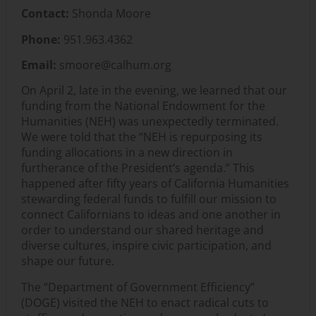
Contact:
Shonda Moore
Phone:
951.963.4362
Email:
smoore@calhum.org
On April 2, late in the evening, we learned that our
funding from the National Endowment for the
Humanities (NEH) was unexpectedly
terminated
.
We were told that the “NEH is repurposing its
funding allocations in a new direction in
furtherance of the President’s agenda.” This
happened after fifty years of California Humanities
stewarding federal funds to fulfill our mission to
connect Californians to ideas and one another
in
order to
understand our shared heritage and
diverse cultures, inspire civic participation, and
shape our future.
The “Department of Government Efficiency”
(DOGE) visited the NEH to enact radical cuts to