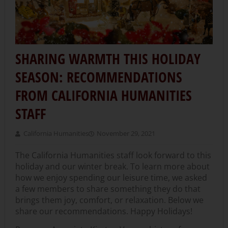
SHARING WARMTH THIS HOLIDAY
SEASON: RECOMMENDATIONS
FROM CALIFORNIA HUMANITIES
STAFF
California Humanities
November 29, 2021
The California Humanities staff look forward to this
holiday and our winter break. To learn more about
how we enjoy spending our leisure time, we asked
a few members to share something they do that
brings them joy, comfort, or relaxation. Below we
share our recommendations. Happy Holidays!