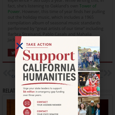
experience – 365 days a year. While writing this, in
fact, she’s listening to Oakland’s own
Tower of
Power
. However, this time of year finds her pulling
out the holiday music, which includes a 1965
compilation album of seasonal music standards
performed by “great artists of our time” including
Barbra Streisand, Pablo Casals and Mahalia
Jackson.
Share
Previous
Next
Celebrate the Season At Your Local Library
Oakland Cultural Strategists-in Government Program
RELATED ARTICLES