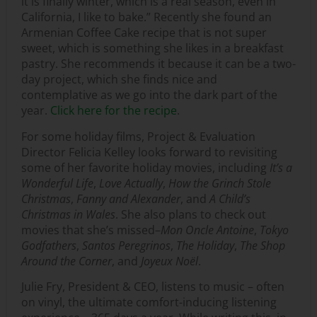
it is finally winter, which is a real season, even in
California, I like to bake.” Recently she found an
Armenian Coffee Cake recipe that is not super
sweet, which is something she likes in a breakfast
pastry. She recommends it because it can be a two-
day project, which she finds nice and
contemplative as we go into the dark part of the
year.
Click here for the recipe
.
For some holiday films, Project & Evaluation
Director Felicia Kelley looks forward to revisiting
some of her favorite holiday movies, including
It’s a
Wonderful Life
,
Love Actually
,
How the Grinch Stole
Christmas
,
Fanny and Alexander
, and
A Child’s
Christmas in Wales
. She also plans to check out
movies that she’s missed–
Mon Oncle Antoine
,
Tokyo
Godfathers
,
Santos Peregrinos
,
The Holiday
,
The Shop
Around the Corner
, and
Joyeux Noël
.
Julie Fry, President & CEO, listens to music – often
on vinyl, the ultimate comfort-inducing listening