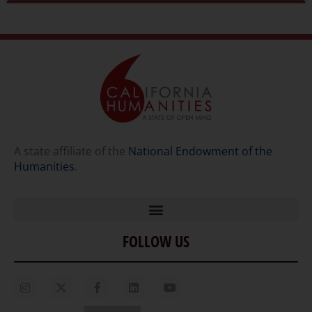
A state affiliate of the
National Endowment of the
Humanities
.
FOLLOW US
Home
Our Story
Contact Us