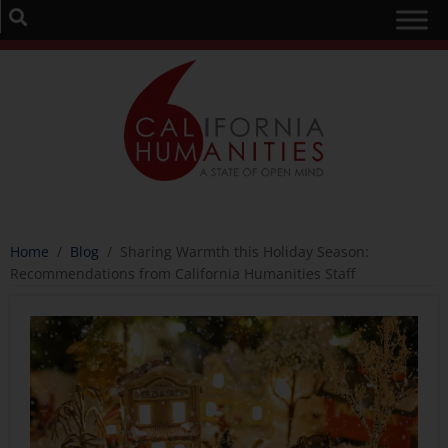
Home
/
Blog
/
Sharing Warmth this Holiday Season:
Recommendations from California Humanities Staff