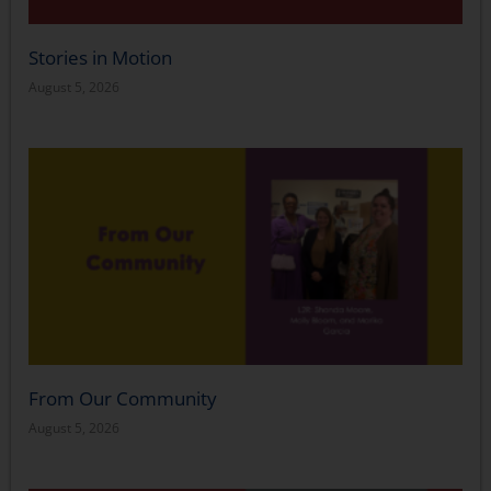
Stories in Motion
August 5, 2026
From Our Community
August 5, 2026