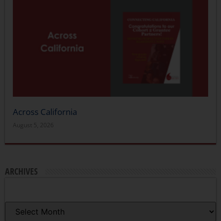
Across California
August 5, 2026
ARCHIVES