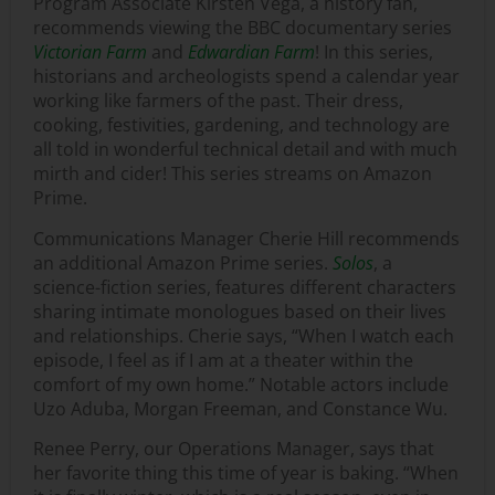
Program Associate Kirsten Vega, a history fan,
recommends viewing the BBC documentary series
Victorian Farm
and
Edwardian Farm
! In this series,
historians and archeologists spend a calendar year
working like farmers of the past. Their dress,
cooking, festivities, gardening, and technology are
all told in wonderful technical detail and with much
mirth and cider! This series streams on Amazon
Prime.
Communications Manager Cherie Hill recommends
an additional Amazon Prime series.
Solos
, a
science-fiction series, features different characters
sharing intimate monologues based on their lives
and relationships. Cherie says, “When I watch each
episode, I feel as if I am at a theater within the
comfort of my own home.” Notable actors include
Uzo Aduba, Morgan Freeman, and Constance Wu.
Renee Perry, our Operations Manager, says that
her favorite thing this time of year is baking. “When