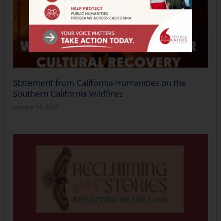
Statement from California Humanities on the
Southern California Wildfires
January 14, 2025