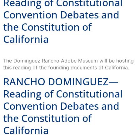
Reading of Constitutional
Convention Debates and
the Constitution of
California
The Dominguez Rancho Adobe Museum will be hosting
this reading of the founding documents of California.
RANCHO DOMINGUEZ—
Reading of Constitutional
Convention Debates and
the Constitution of
California