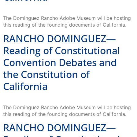
The Dominguez Rancho Adobe Museum will be hosting
this reading of the founding documents of California.
RANCHO DOMINGUEZ—
Reading of Constitutional
Convention Debates and
the Constitution of
California
The Dominguez Rancho Adobe Museum will be hosting
this reading of the founding documents of California.
RANCHO DOMINGUEZ—