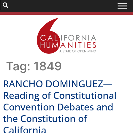
Tag:
1849
RANCHO DOMINGUEZ—
Reading of Constitutional
Convention Debates and
the Constitution of
California