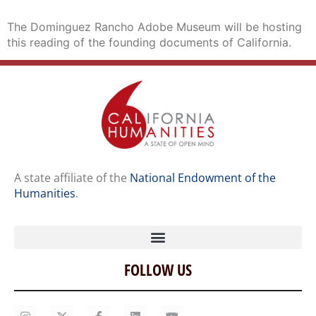
The Dominguez Rancho Adobe Museum will be hosting
this reading of the founding documents of California.
A state affiliate of the
National Endowment of the
Humanities
.
FOLLOW US
Home
Our Story