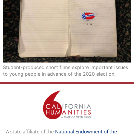
Student-produced short films explore important issues
to young people in advance of the 2020 election.
A state affiliate of the
National Endowment of the