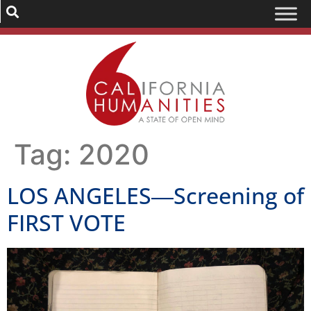
Tag:
2020
LOS ANGELES―Screening of
FIRST VOTE