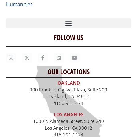
Humanities
.
FOLLOW US
Home
Our Story
Contact Us
OUR LOCATIONS
Staff
OAKLAND
Job Opportunities
300 Frank H. Ogawa Plaza, Suite 203
Oakland, CA 94612
415.391.1474
LOS ANGELES
1000 N Alameda Street, Suite 240
Los Angeles, CA 90012
415.391.1474