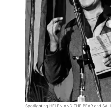
Spotlighting HELEN AND THE BEAR and SALLY!