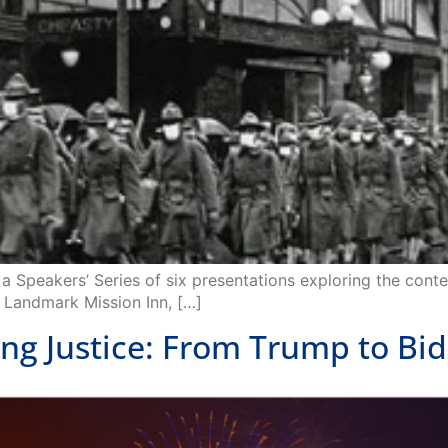
a Speakers’ Series of six presentations exploring the cont
ic Landmark Mission Inn, […]
 Justice: From Trump to Bi