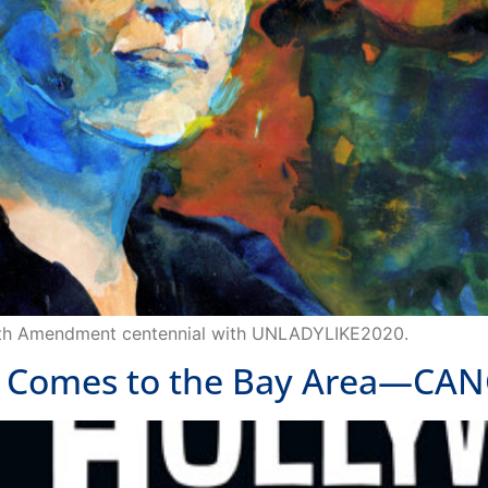
9th Amendment centennial with UNLADYLIKE2020.
Comes to the Bay Area—CAN