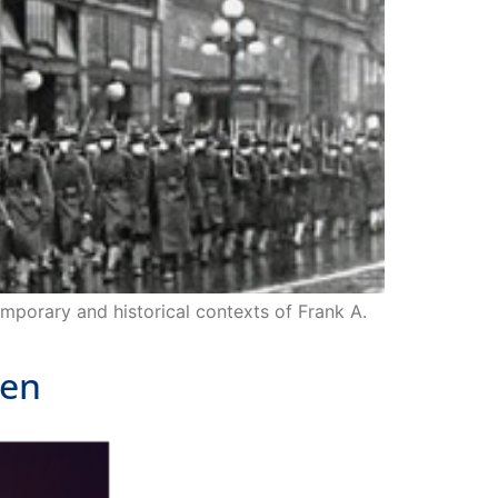
emporary and historical contexts of Frank A.
den