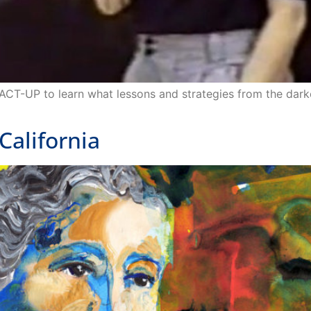
 ACT-UP to learn what lessons and strategies from the dar
alifornia