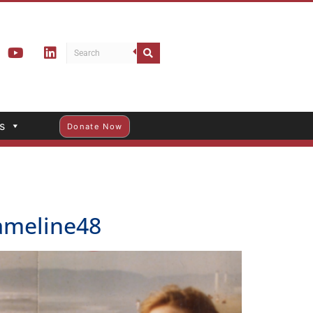
s
Donate Now
rameline48