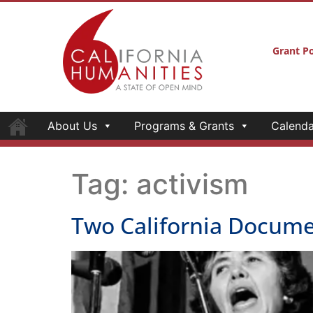
Grant Po
About Us
Programs & Grants
Calenda
Tag:
activism
Two California Docume