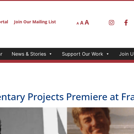
A
rtal
Join Our Mailing List
A
A
r
News & Stories
Support Our Work
Join U
ntary Projects Premiere at F