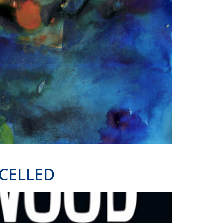
CELLED