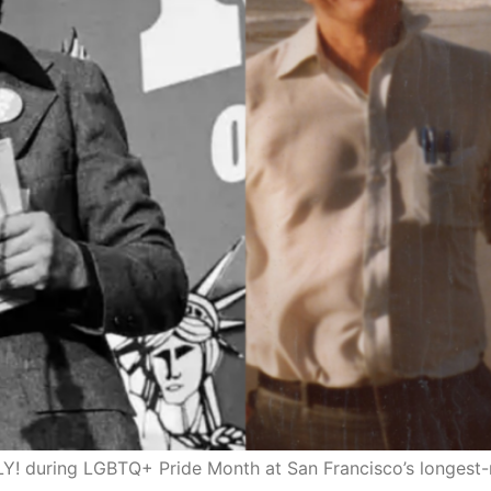
 during LGBTQ+ Pride Month at San Francisco’s longest-