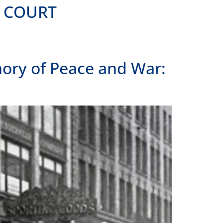
ME COURT
ory of Peace and War: