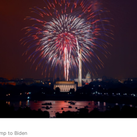
ump to Biden