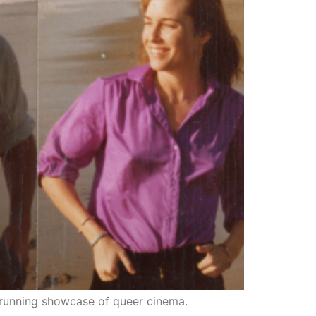
running showcase of queer cinema.