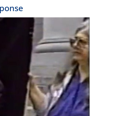
sponse