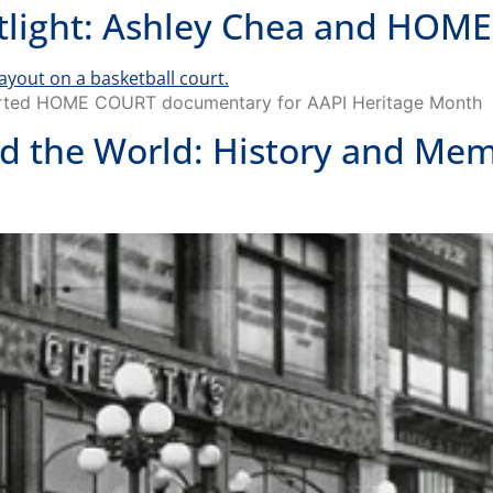
potlight: Ashley Chea and HO
pported HOME COURT documentary for AAPI Heritage Month
 the World: History and Mem