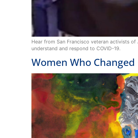
Hear from San Francisco veteran activists of
understand and respond to COVID-19.
Women Who Changed C