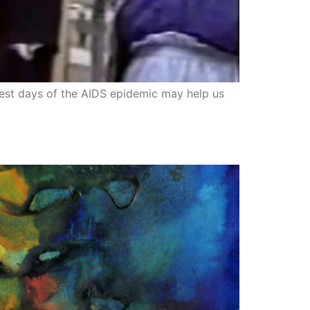
kest days of the AIDS epidemic may help us