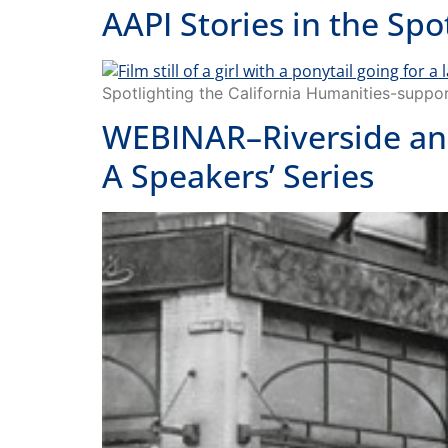
AAPI Stories in the S
Spotlighting the California Humanities-su
WEBINAR–Riverside and
A Speakers’ Series