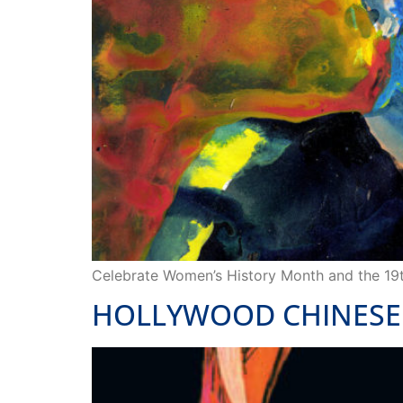
Celebrate Women’s History Month and the 1
HOLLYWOOD CHINESE 