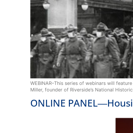
WEBINAR–This series of webinars will feature 
Miller, founder of Riverside’s National Histor
ONLINE PANEL―Housing