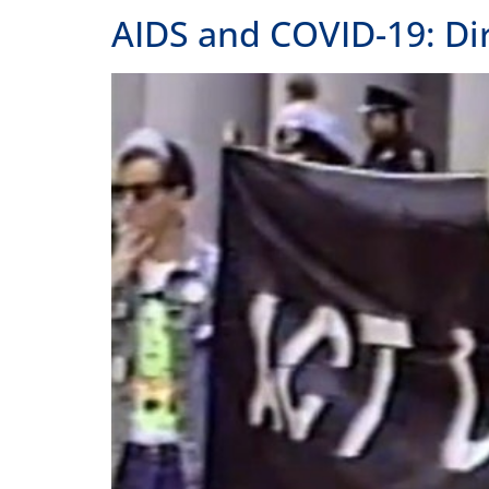
AIDS and COVID-19: Di