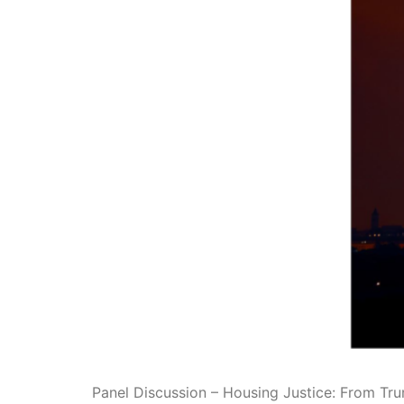
Panel Discussion – Housing Justice: From Tr