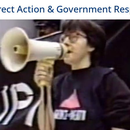
rect Action & Government Re