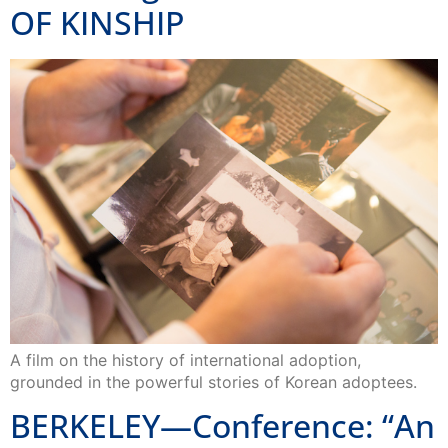
OF KINSHIP
A film on the history of international adoption,
grounded in the powerful stories of Korean adoptees.
BERKELEY—Conference: “An