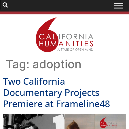
Tag:
adoption
Two California
Documentary Projects
Premiere at Frameline48