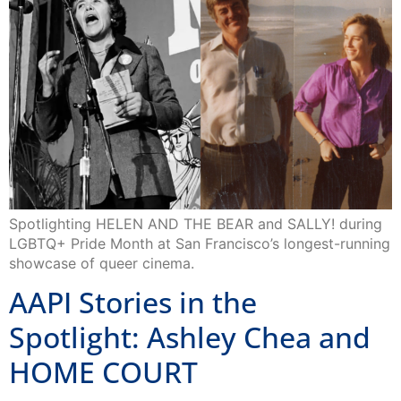
Spotlighting HELEN AND THE BEAR and SALLY! during
LGBTQ+ Pride Month at San Francisco’s longest-running
showcase of queer cinema.
AAPI Stories in the
Spotlight: Ashley Chea and
HOME COURT