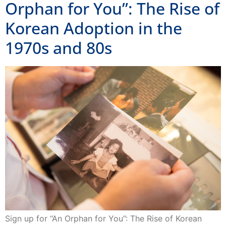
Orphan for You”: The Rise of
Korean Adoption in the
1970s and 80s
Sign up for “An Orphan for You”: The Rise of Korean