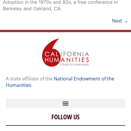
Adoption in the 1970s and 80s, a free conference in
Berkeley and Oakland, CA.
Next
→
A state affiliate of the
National Endowment of the
Humanities
.
FOLLOW US
Home
Our Story