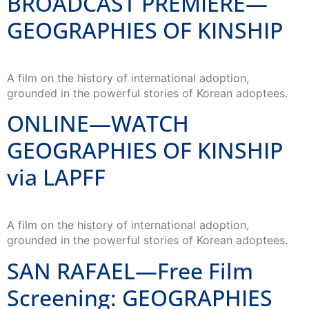
BROADCAST PREMIERE—
GEOGRAPHIES OF KINSHIP
A film on the history of international adoption,
grounded in the powerful stories of Korean adoptees.
ONLINE—WATCH
GEOGRAPHIES OF KINSHIP
via LAPFF
A film on the history of international adoption,
grounded in the powerful stories of Korean adoptees.
SAN RAFAEL—Free Film
Screening: GEOGRAPHIES