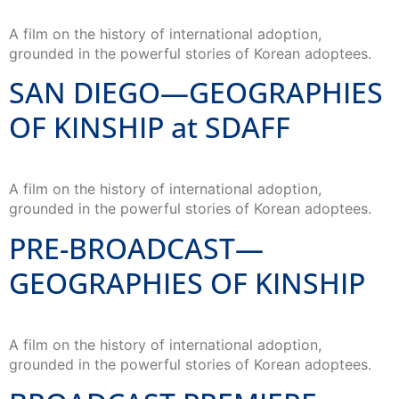
A film on the history of international adoption,
grounded in the powerful stories of Korean adoptees.
SAN DIEGO—GEOGRAPHIES
OF KINSHIP at SDAFF
A film on the history of international adoption,
grounded in the powerful stories of Korean adoptees.
PRE-BROADCAST—
GEOGRAPHIES OF KINSHIP
A film on the history of international adoption,
grounded in the powerful stories of Korean adoptees.