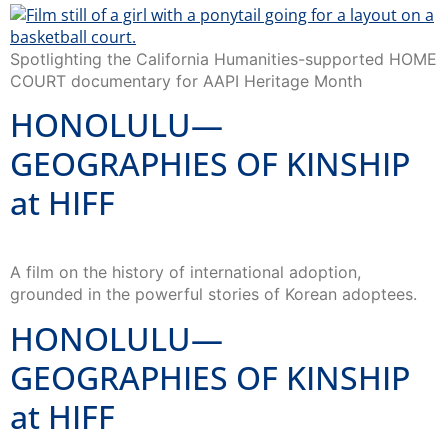
Spotlighting the California Humanities-supported HOME
COURT documentary for AAPI Heritage Month
HONOLULU—
GEOGRAPHIES OF KINSHIP
at HIFF
A film on the history of international adoption,
grounded in the powerful stories of Korean adoptees.
HONOLULU—
GEOGRAPHIES OF KINSHIP
at HIFF