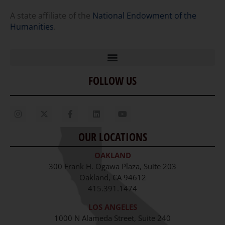
A state affiliate of the
National Endowment of the
Humanities
.
FOLLOW US
Home
Our Story
Contact Us
OUR LOCATIONS
Staff
OAKLAND
Job Opportunities
300 Frank H. Ogawa Plaza, Suite 203
Oakland, CA 94612
415.391.1474
LOS ANGELES
1000 N Alameda Street, Suite 240