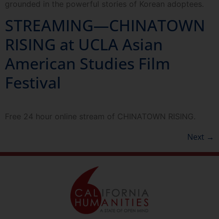
grounded in the powerful stories of Korean adoptees.
STREAMING—CHINATOWN
RISING at UCLA Asian
American Studies Film
Festival
Free 24 hour online stream of CHINATOWN RISING.
Next
→