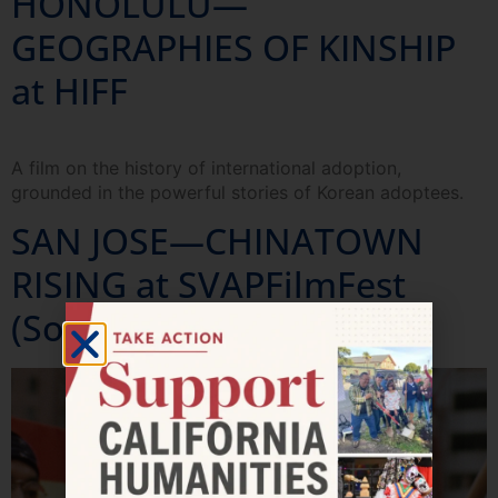
HONOLULU—
GEOGRAPHIES OF KINSHIP
at HIFF
A film on the history of international adoption,
grounded in the powerful stories of Korean adoptees.
SAN JOSE—CHINATOWN
RISING at SVAPFilmFest
(Sold out!)