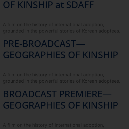
OF KINSHIP at SDAFF
A film on the history of international adoption,
grounded in the powerful stories of Korean adoptees.
PRE-BROADCAST—
GEOGRAPHIES OF KINSHIP
A film on the history of international adoption,
grounded in the powerful stories of Korean adoptees.
BROADCAST PREMIERE—
GEOGRAPHIES OF KINSHIP
A film on the history of international adoption,