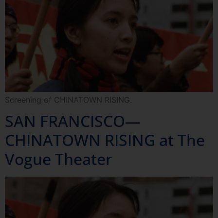
Screening of CHINATOWN RISING.
SAN FRANCISCO—
CHINATOWN RISING at The
Vogue Theater