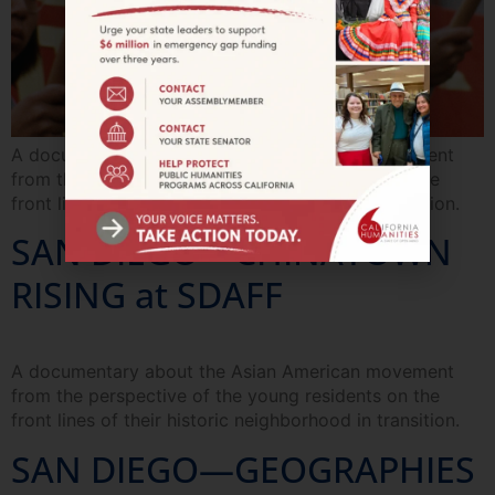
A documentary about the Asian American movement
from the perspective of the young residents on the
front lines of their historic neighborhood in transition.
SAN DIEGO—CHINATOWN
RISING at SDAFF
A documentary about the Asian American movement
from the perspective of the young residents on the
front lines of their historic neighborhood in transition.
SAN DIEGO—GEOGRAPHIES