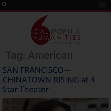
Tag:
American
SAN FRANCISCO—
CHINATOWN RISING at 4
Star Theater