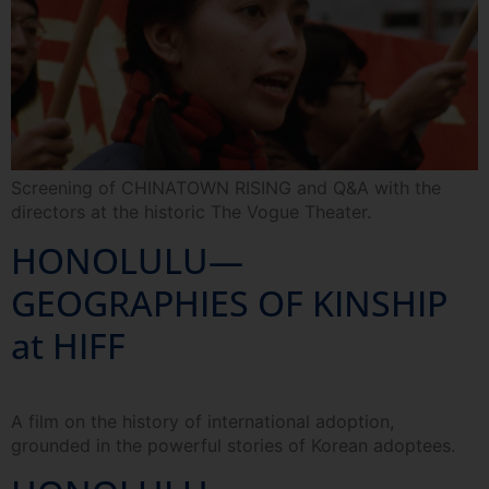
Screening of CHINATOWN RISING and Q&A with the
directors at the historic The Vogue Theater.
HONOLULU—
GEOGRAPHIES OF KINSHIP
at HIFF
A film on the history of international adoption,
grounded in the powerful stories of Korean adoptees.