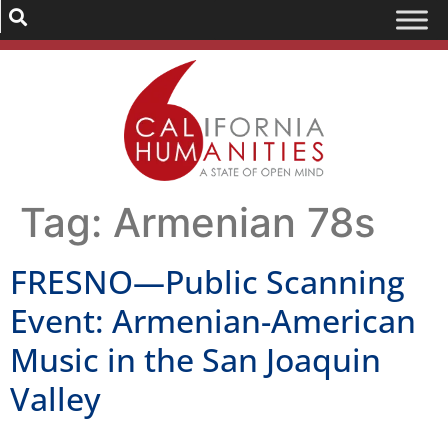
Tag:
Armenian 78s
FRESNO—Public Scanning
Event: Armenian-American
Music in the San Joaquin
Valley