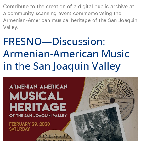
Contribute to the creation of a digital public archive at
a community scanning event commemorating the
Armenian-American musical heritage of the San Joaquin
Valley.
FRESNO—Discussion:
Armenian-American Music
in the San Joaquin Valley