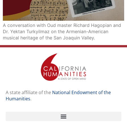
A conversation with Oud master Richard Hagopian and
Dr. Yektan Turkyilmaz on the Armenian-American
musical heritage of the San Joaquin Valley.
A state affiliate of the
National Endowment of the
Humanities
.