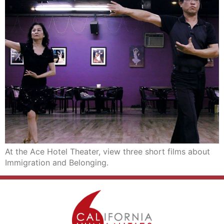
At the Ace Hotel Theater, view three short films about
Immigration and Belonging.