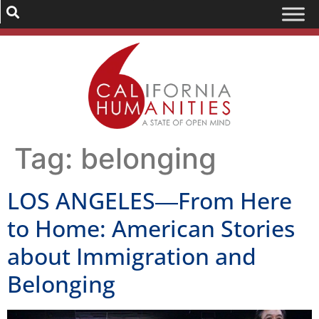
Tag:
belonging
LOS ANGELES―From Here
to Home: American Stories
about Immigration and
Belonging