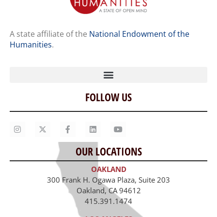
A state affiliate of the
National Endowment of the
Humanities
.
FOLLOW US
Home
Our Story
Contact Us
OUR LOCATIONS
Staff
OAKLAND
Job Opportunities
300 Frank H. Ogawa Plaza, Suite 203
Oakland, CA 94612
415.391.1474