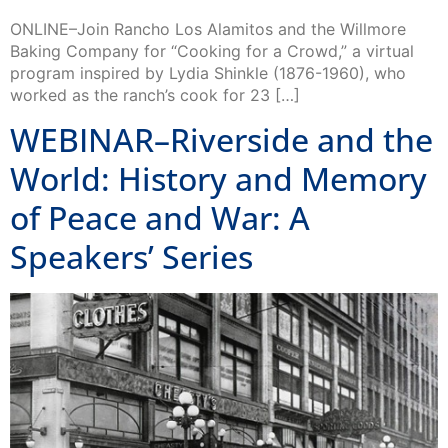
ONLINE–Join Rancho Los Alamitos and the Willmore
Baking Company for “Cooking for a Crowd,” a virtual
program inspired by Lydia Shinkle (1876-1960), who
worked as the ranch’s cook for 23 […]
WEBINAR–Riverside and the
World: History and Memory
of Peace and War: A
Speakers’ Series