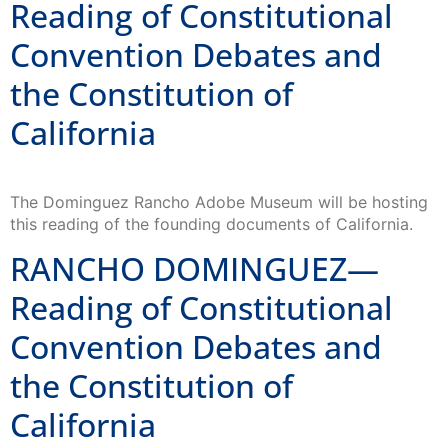
Reading of Constitutional
Convention Debates and
the Constitution of
California
The Dominguez Rancho Adobe Museum will be hosting
this reading of the founding documents of California.
RANCHO DOMINGUEZ—
Reading of Constitutional
Convention Debates and
the Constitution of
California