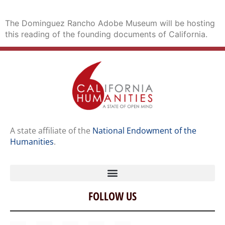
The Dominguez Rancho Adobe Museum will be hosting
this reading of the founding documents of California.
A state affiliate of the
National Endowment of the
Humanities
.
FOLLOW US
Home
Our Story