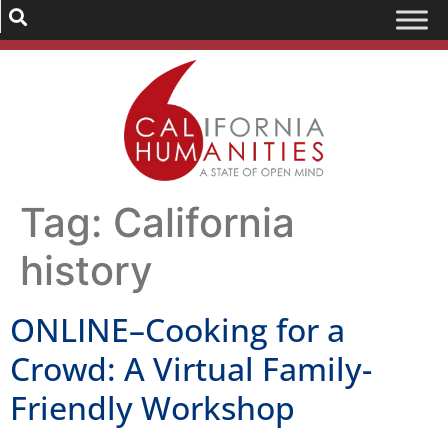
Tag:
California
history
ONLINE–Cooking for a
Crowd: A Virtual Family-
Friendly Workshop