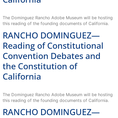
The Dominguez Rancho Adobe Museum will be hosting
this reading of the founding documents of California.
RANCHO DOMINGUEZ—
Reading of Constitutional
Convention Debates and
the Constitution of
California
The Dominguez Rancho Adobe Museum will be hosting
this reading of the founding documents of California.
RANCHO DOMINGUEZ—