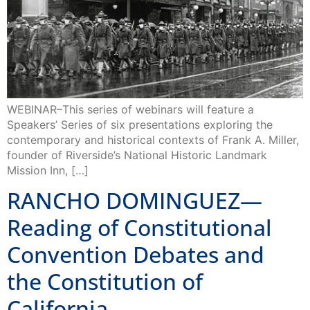
WEBINAR–This series of webinars will feature a
Speakers’ Series of six presentations exploring the
contemporary and historical contexts of Frank A. Miller,
founder of Riverside’s National Historic Landmark
Mission Inn, […]
RANCHO DOMINGUEZ—
Reading of Constitutional
Convention Debates and
the Constitution of
California